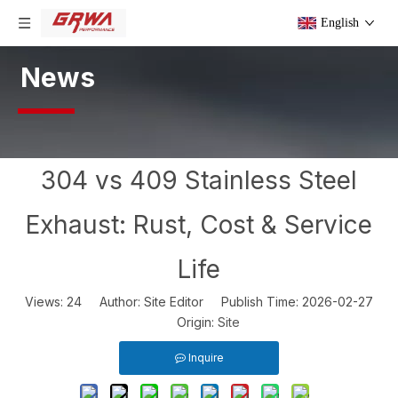
English
News
304 vs 409 Stainless Steel
Exhaust: Rust, Cost & Service
Life
Views:
24
Author: Site Editor Publish Time: 2026-02-27
Origin:
Site
Inquire