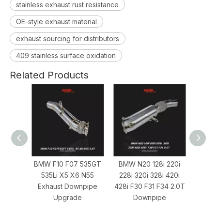
stainless exhaust rust resistance
OE-style exhaust material
exhaust sourcing for distributors
409 stainless surface oxidation
Related Products
BMW F10 F07 535GT
BMW N20 128i 220i
BMW N54 
535Li X5 X6 N55
228i 320i 328i 420i
3.0T Down
Exhaust Downpipe
428i F30 F31 F34 2.0T
BMW 1M Per
Upgrade
Downpipe
Exhaust S