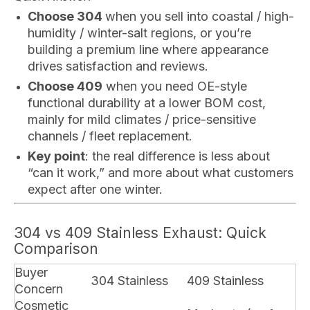
Choose 304
when you sell into coastal / high-
humidity / winter-salt regions, or you’re
building a premium line where appearance
drives satisfaction and reviews.
Choose 409
when you need OE-style
functional durability at a lower BOM cost,
mainly for mild climates / price-sensitive
channels / fleet replacement.
Key point
: the real difference is less about
“can it work,” and more about what customers
expect after one winter.
304 vs 409 Stainless Exhaust: Quick
Comparison
Buyer
304 Stainless
409 Stainless
Concern
Cosmetic