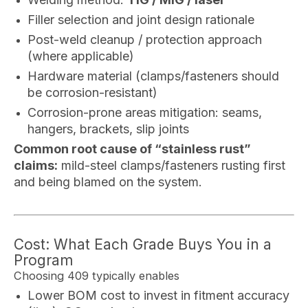
Filler selection and joint design rationale
Post-weld cleanup / protection approach
(where applicable)
Hardware material (clamps/fasteners should
be corrosion-resistant)
Corrosion-prone areas mitigation: seams,
hangers, brackets, slip joints
Common root cause of “stainless rust”
claims:
mild-steel clamps/fasteners rusting first
and being blamed on the system.
Cost: What Each Grade Buys You in a
Program
Choosing 409 typically enables
Lower BOM cost to invest in fitment accuracy