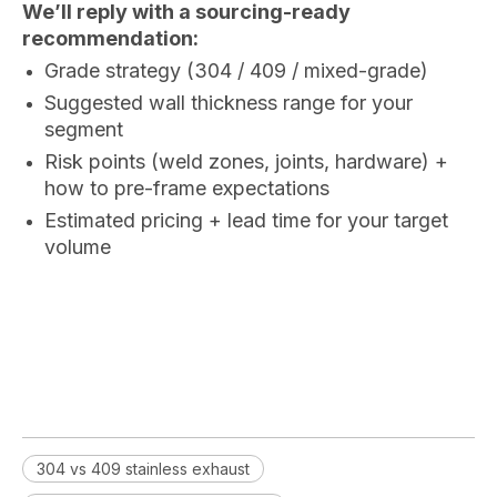
We’ll reply with a sourcing-ready
recommendation:
Grade strategy (304 / 409 / mixed-grade)
Suggested wall thickness range for your
segment
Risk points (weld zones, joints, hardware) +
how to pre-frame expectations
Estimated pricing + lead time for your target
volume
304 vs 409 stainless exhaust