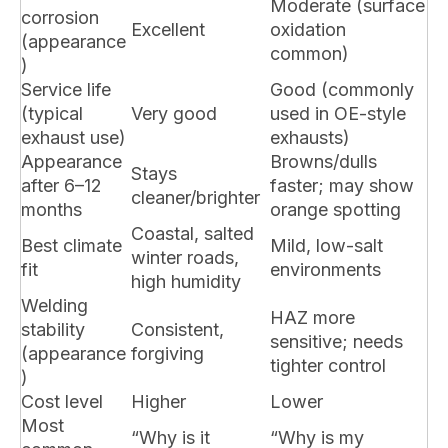
Moderate (surface
corrosion
Excellent
oxidation
(appearance
common)
)
Service life
Good (commonly
(typical
Very good
used in OE-style
exhaust use)
exhausts)
Appearance
Browns/dulls
Stays
after 6–12
faster; may show
cleaner/brighter
months
orange spotting
Coastal, salted
Best climate
Mild, low-salt
winter roads,
fit
environments
high humidity
Welding
HAZ more
stability
Consistent,
sensitive; needs
(appearance
forgiving
tighter control
)
Cost level
Higher
Lower
Most
“Why is it
“Why is my