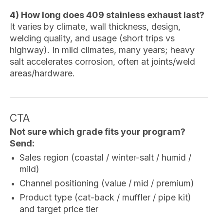
4) How long does 409 stainless exhaust last?
It varies by climate, wall thickness, design,
welding quality, and usage (short trips vs
highway). In mild climates, many years; heavy
salt accelerates corrosion, often at joints/weld
areas/hardware.
CTA
Not sure which grade fits your program?
Send:
Sales region (coastal / winter-salt / humid /
mild)
Channel positioning (value / mid / premium)
Product type (cat-back / muffler / pipe kit)
and target price tier