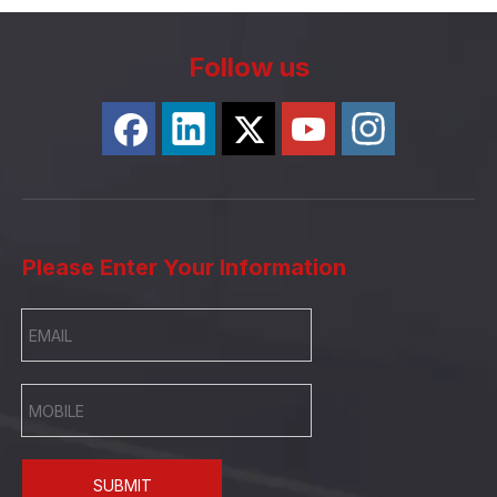
Follow us
Please Enter Your Information
SUBMIT