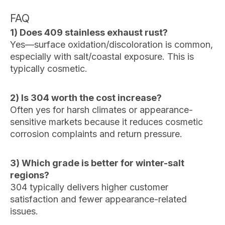
FAQ
1) Does 409 stainless exhaust rust?
Yes—surface oxidation/discoloration is common,
especially with salt/coastal exposure. This is
typically cosmetic.
2) Is 304 worth the cost increase?
Often yes for harsh climates or appearance-
sensitive markets because it reduces cosmetic
corrosion complaints and return pressure.
3) Which grade is better for winter-salt
regions?
304 typically delivers higher customer
satisfaction and fewer appearance-related
issues.