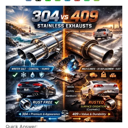
Quick Answer: