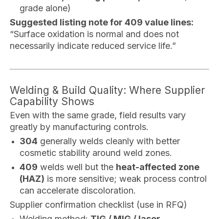
grade alone)
Suggested listing note for 409 value lines:
“Surface oxidation is normal and does not
necessarily indicate reduced service life.”
Welding & Build Quality: Where Supplier
Capability Shows
Even with the same grade, field results vary
greatly by manufacturing controls.
304
generally welds cleanly with better
cosmetic stability around weld zones.
409
welds well but the
heat-affected zone
(HAZ)
is more sensitive; weak process control
can accelerate discoloration.
Supplier confirmation checklist (use in RFQ)
Welding method:
TIG / MIG / laser