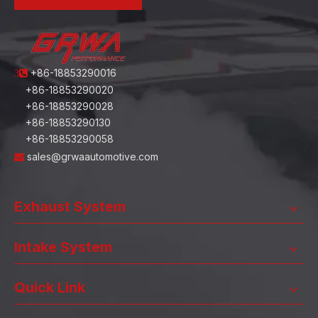
+86-18853290016
3
+86-18853290020
+86-18853290028
+86-18853290130
+86-18853290058
sales@grwaautomotive.com

Exhaust System
Intake System
Quick Link