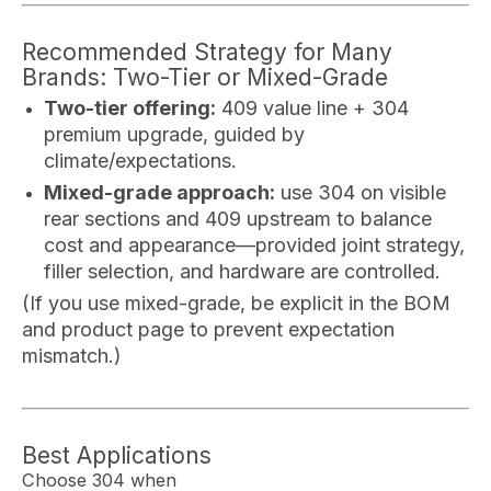
Recommended Strategy for Many
Brands: Two-Tier or Mixed-Grade
Two-tier offering:
409 value line + 304
premium upgrade, guided by
climate/expectations.
Mixed-grade approach:
use 304 on visible
rear sections and 409 upstream to balance
cost and appearance—provided joint strategy,
filler selection, and hardware are controlled.
(If you use mixed-grade, be explicit in the BOM
and product page to prevent expectation
mismatch.)
Best Applications
Choose 304 when