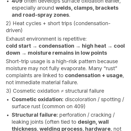
409
often develops surface oxidation earlier,
especially around
welds, clamps, brackets
and road-spray zones
.
2) Heat cycles + short trips (condensation-
driven)
Exhaust environment is repetitive:
cold start → condensation → high heat → cool
down → moisture remains in low points
Short-trip usage is a high-risk pattern because
moisture may not fully evaporate. Many “rust”
complaints are linked to
condensation + usage
,
not immediate material failure.
3) Cosmetic oxidation ≠ structural failure
Cosmetic oxidation:
discoloration / spotting /
surface rust (common on 409)
Structural failure:
perforation / cracking /
leaking joints (often tied to
design, wall
thickness, welding process, hardware
, not