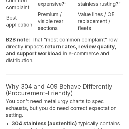
common
expensive?”
stainless rusting?”
complaint
Premium /
Value lines / OE
Best
visible rear
replacement /
application
sections
fleets
B2B note:
That “most common complaint” row
directly impacts
return rates, review quality,
and support workload
in e-commerce and
distribution.
Why 304 and 409 Behave Differently
(Procurement-Friendly)
You don’t need metallurgy charts to spec
exhausts, but you do need correct expectation
setting.
304 stainless (austenitic)
typically contains