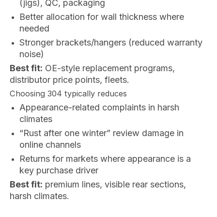
(jigs), QC, packaging
Better allocation for wall thickness where
needed
Stronger brackets/hangers (reduced warranty
noise)
Best fit:
OE-style replacement programs,
distributor price points, fleets.
Choosing 304 typically reduces
Appearance-related complaints in harsh
climates
“Rust after one winter” review damage in
online channels
Returns for markets where appearance is a
key purchase driver
Best fit:
premium lines, visible rear sections,
harsh climates.