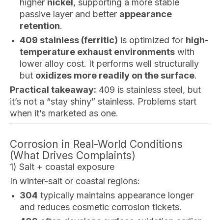
higher
nickel
, supporting a more stable
passive layer and better
appearance
retention
.
409 stainless (ferritic)
is optimized for
high-
temperature exhaust environments
with
lower alloy cost. It performs well structurally
but
oxidizes more readily on the surface
.
Practical takeaway:
409 is stainless steel, but
it’s not a “stay shiny” stainless. Problems start
when it’s marketed as one.
Corrosion in Real-World Conditions
(What Drives Complaints)
1) Salt + coastal exposure
In winter-salt or coastal regions:
304
typically maintains appearance longer
and reduces cosmetic corrosion tickets.