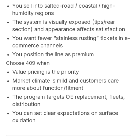
You sell into salted-road / coastal / high-
humidity regions
The system is visually exposed (tips/rear
section) and appearance affects satisfaction
You want fewer “stainless rusting” tickets in e-
commerce channels
You position the line as premium
Choose 409 when
Value pricing is the priority
Market climate is mild and customers care
more about function/fitment
The program targets OE replacement, fleets,
distribution
You can set clear expectations on surface
oxidation