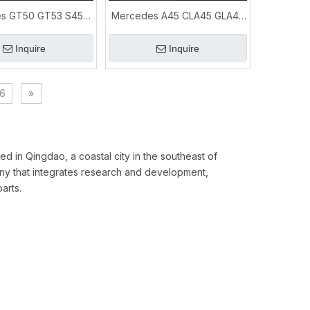
s GT50 GT53 S450
Mercedes A45 CLA45 GLA45
E450 E53 3.0T
AMG 2.0T Exhaust Downpipe
ormance Exhaust
System
Inquire
Inquire
6
»
ed in Qingdao, a coastal city in the southeast of
y that integrates research and development,
arts.