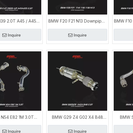
39 2.0T A45 / A45S
BMW F20 F21 N13 Downpipe |
BMW F10 
rsprint Exhaust &
1 Series 114i 116i 118i
X6 N55
npipes Upgrade
Performance Exhaust
Inquire
Inquire
N54 E82 1M 3.0T
BMW G29 Z4 G02 X4 B48
BMW S
npipe | BMW 1M
2.0T Downpipe | BMW B48
Downpi
ance Exhaust System
Exhaust System
Ex
Inquire
Inquire