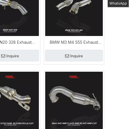
WhatsApp
20 328 Exhaust
BMW M3 M4 S55 Exhaust
e High-Performance
Downpipe Performance
Upgrade
Upgrade
Inquire
Inquire