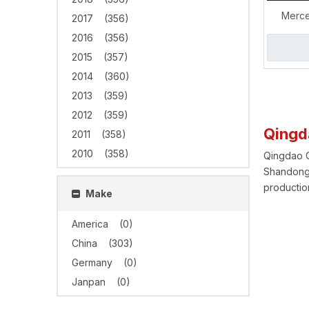
Merce
2017
(356)
GLS63
2016
(356)
Exhaust
2015
(357)
2014
(360)
2013
(359)
2012
(359)
Qingd
2011
(358)
2010
(358)
Qingdao Gr
Shandong 
production
Make
America
(0)
China
(303)
Germany
(0)
Janpan
(0)