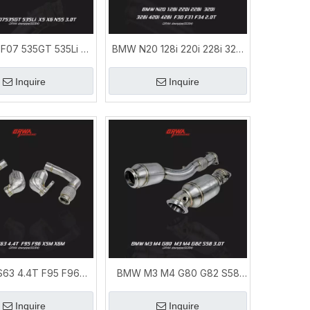
F07 535GT 535Li X5
BMW N20 128i 220i 228i 320i
 Exhaust Downpipe
328i 420i 428i F30 F31 F34
Upgrade
2.0T Downpipe
Inquire
Inquire
63 4.4T F95 F96
BMW M3 M4 G80 G82 S58
pe|BMW X5M X6M
Downpipe | Performance
haust Upgrade
Exhaust System
Inquire
Inquire