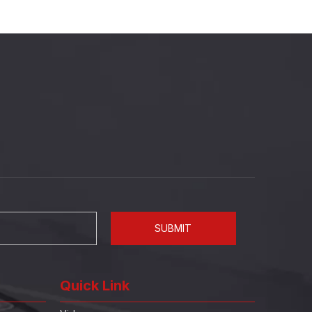
SUBMIT
Quick Link