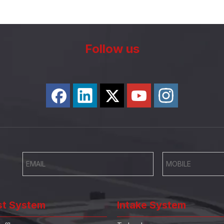
Follow us
st System
Intake System