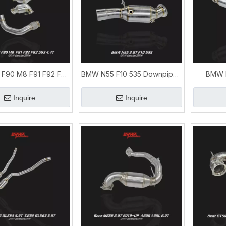
F90 M8 F91 F92 F93
BMW N55 F10 535 Downpipe |
BMW N
T Exhaust Downpipe
BMW 5 Series Exhaust
Downpip
Upgrade
Upgrade
Inquire
Inquire