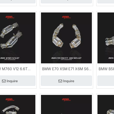
 M760 V12 6.6T
BMW E70 X5M E71 X6M S63
BMW B58
e | M760 xDrive V12
Downpipe | Performance
G38 G29
xhaust System
Exhaust System
Ex
Inquire
Inquire