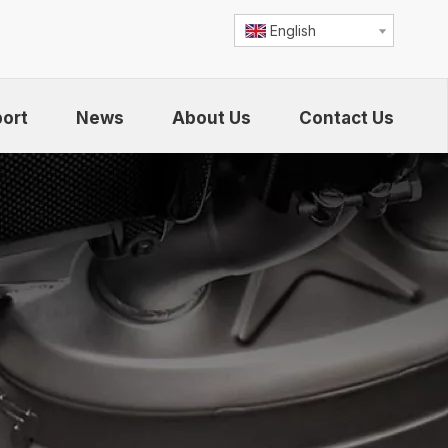
English
ort
News
About Us
Contact Us