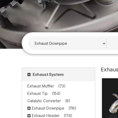
Exhau
Exhaust System
Exhaust Muffler
(73)
Exhaust Tip
(154)
Catalytic Converter
(6)
Exhaust Downpipe
(116)
Exhaust Header
(174)