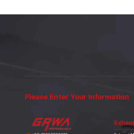
Please Enter Your Information
Exhau