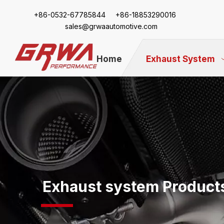
+86-
0532-67785844 +86-18853290016
sales@grwaautomotive.com
Home
Exhaust System
Exhaust system Product