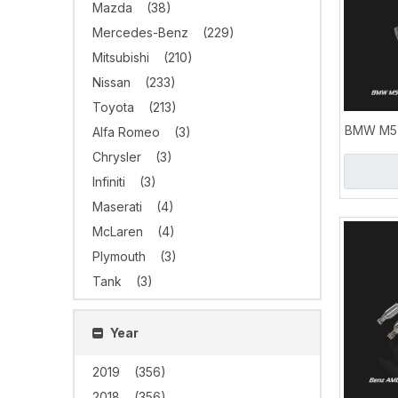
Mazda
(38)
Mercedes-Benz
(229)
Mitsubishi
(210)
Nissan
(233)
Toyota
(213)
BMW M5 
Alfa Romeo
(3)
S63 4.4
Chrysler
(3)
Infiniti
(3)
Maserati
(4)
McLaren
(4)
Plymouth
(3)
Tank
(3)
Year
2019
(356)
2018
(356)