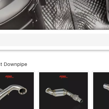
st Downpipe