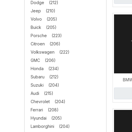
Dodge
(212)
Jeep
(210)
Volvo
(205)
Buick
(205)
Porsche
(223)
Citroen
(206)
Volkswagen
(222)
GMC
(206)
Honda
(234)
Subaru
(212)
BMW
Suzuki
(204)
Downpip
Audi
(215)
E
Chevrolet
(204)
Ferrari
(208)
Hyundai
(205)
Lamborghini
(204)