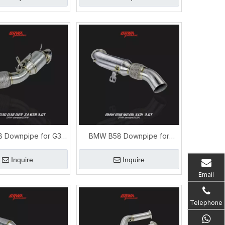
 Downpipe for G30
BMW B58 Downpipe for
 Z4 | Performance
M240i 340i 3.0T | M
haust System
Performance Exhaust
Inquire
Inquire
Email
Telephone