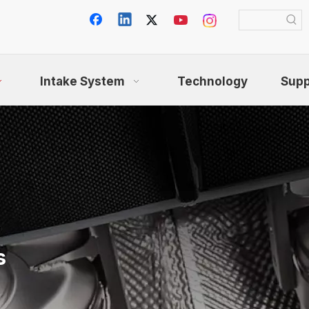
Intake System
Technology
Supp
s