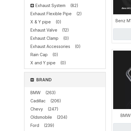
Exhaust System
(82)
Exhaust Flexible Pipe
(2)
Benz M1
X & Y pipe
(0)
Supe
Exhaust Valve
(12)
Dow
Exhaust Clamp
(0)
Exhaust Accessories
(0)
Rain Cap
(0)
X and Y pipe
(0)
BRAND
BMW
(263)
Cadillac
(206)
Chevy
(247)
BMW 
Oldsmobile
(204)
Dow
Ford
(239)
Perform