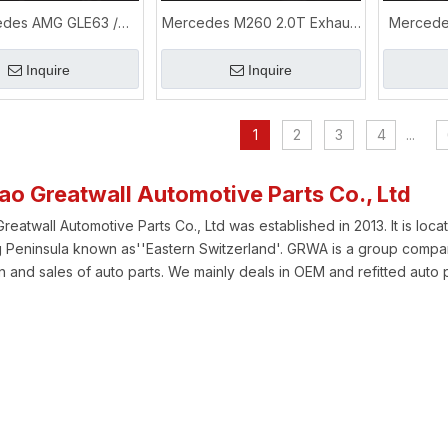
des AMG GLE63 /
Mercedes M260 2.0T Exhaust
Mercede
 5.5T Performance
Pipe Upgrade for A200 / A35L
GL
 & Downpipe Upgrade
Performance
Perf
Inquire
Inquire
1
2
3
4
...
ao Greatwall Automotive Parts Co., Ltd
eatwall Automotive Parts Co., Ltd was established in 2013. It is locat
Peninsula known as''Eastern Switzerland'. GRWA is a group compan
 and sales of auto parts. We mainly deals in OEM and refitted auto p