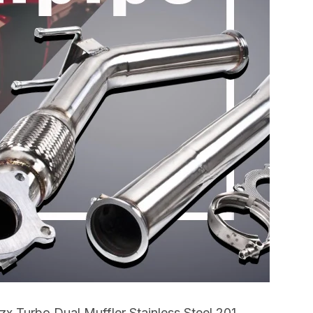
x Turbo Dual Muffler Stainless Steel 201