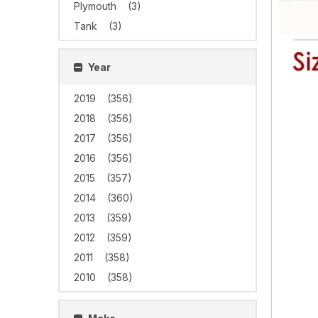
Plymouth
(3)
Tank
(3)
Year
2019
(356)
2018
(356)
2017
(356)
2016
(356)
2015
(357)
2014
(360)
2013
(359)
2012
(359)
2011
(358)
2010
(358)