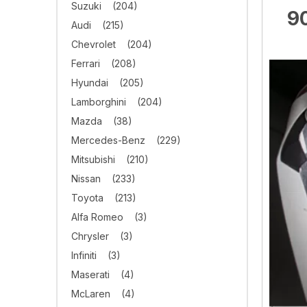
Suzuki
(204)
90
Audi
(215)
Chevrolet
(204)
Ferrari
(208)
Hyundai
(205)
Lamborghini
(204)
Mazda
(38)
Mercedes-Benz
(229)
Mitsubishi
(210)
Nissan
(233)
Toyota
(213)
Alfa Romeo
(3)
Chrysler
(3)
Infiniti
(3)
Maserati
(4)
McLaren
(4)