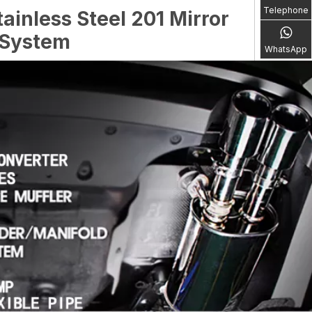
Telephone
ainless Steel 201 Mirror
 System
WhatsApp