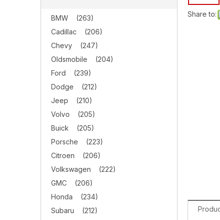
Share to:
BMW
(263)
Cadillac
(206)
Chevy
(247)
Oldsmobile
(204)
Ford
(239)
Dodge
(212)
Jeep
(210)
Volvo
(205)
Buick
(205)
Porsche
(223)
Citroen
(206)
Volkswagen
(222)
GMC
(206)
Honda
(234)
Produc
Subaru
(212)