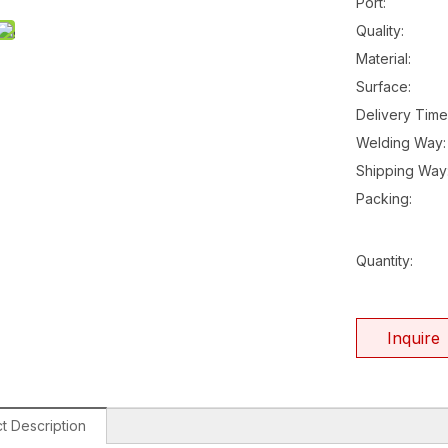
Port:
Quality:
Material:
Surface:
Delivery Time
Welding Way:
Shipping Way
Packing:
Quantity:
Inquire
t Description