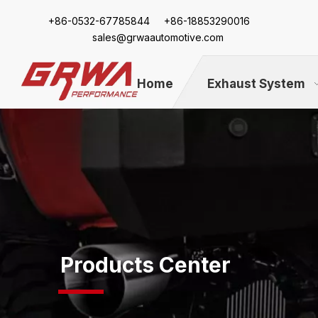
+86-
0532-67785844 +86-18853290016
sales@grwaautomotive.com
Home
Exhaust System
Products Center