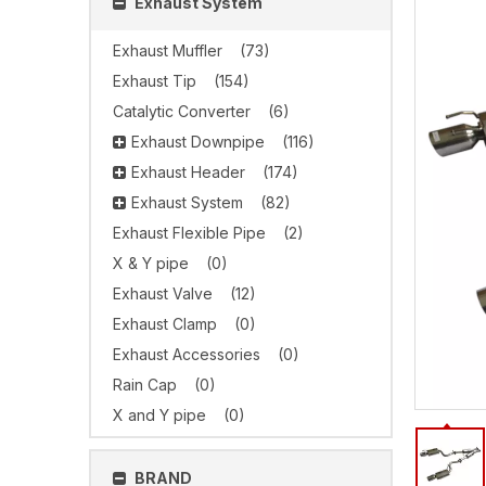
Exhaust System
Exhaust Muffler
(73)
Exhaust Tip
(154)
Catalytic Converter
(6)
Exhaust Downpipe
(116)
Exhaust Header
(174)
Exhaust System
(82)
Exhaust Flexible Pipe
(2)
X & Y pipe
(0)
Exhaust Valve
(12)
Exhaust Clamp
(0)
Exhaust Accessories
(0)
Rain Cap
(0)
X and Y pipe
(0)
BRAND