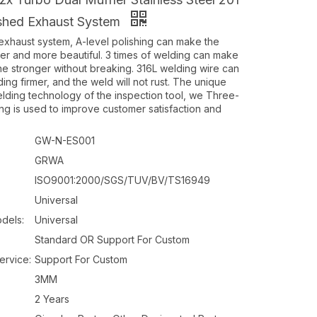
ished Exhaust System
haust system, A-level polishing can make the
ter and more beautiful. 3 times of welding can make
ine stronger without breaking. 316L welding wire can
ng firmer, and the weld will not rust. The unique
elding technology of the inspection tool, we Three-
ng is used to improve customer satisfaction and
GW-N-ES001
GRWA
ISO9001:2000/SGS/TUV/BV/TS16949
Universal
dels:
Universal
Standard OR Support For Custom
ervice:
Support For Custom
3MM
2 Years