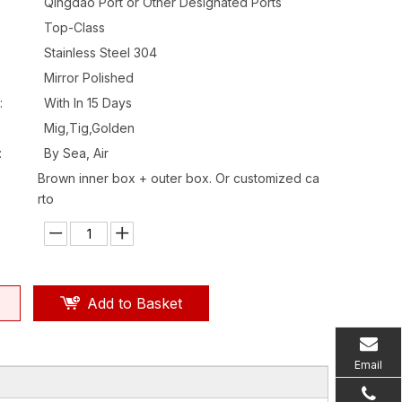
Qingdao Port or Other Designated Ports
Top-Class
Stainless Steel 304
Mirror Polished
:
With In 15 Days
Mig,Tig,Golden
:
By Sea, Air
Brown inner box + outer box. Or customized ca
rto
Add to Basket
Email