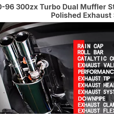
-96 300zx Turbo Dual Muffler St
Polished Exhaust