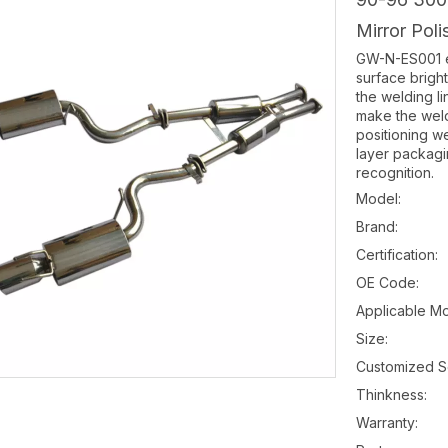
Mirror Pol
GW-N-ES001 ex
surface brigh
the welding l
make the weldi
positioning w
layer packagi
recognition.
Model:
Brand:
Certification:
OE Code:
Applicable Mo
Size:
Customized S
Thinkness:
Warranty: