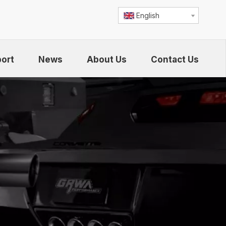
English
ort
News
About Us
Contact Us