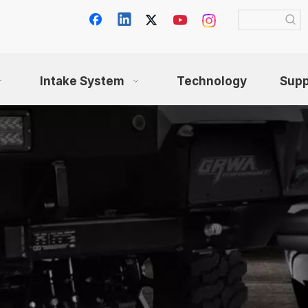
Intake System
Technology
Supp