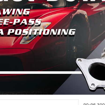
90-96 300z