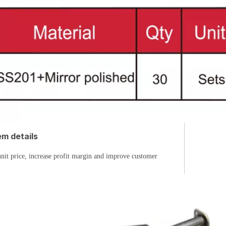
m details
nit price, increase profit margin and improve customer