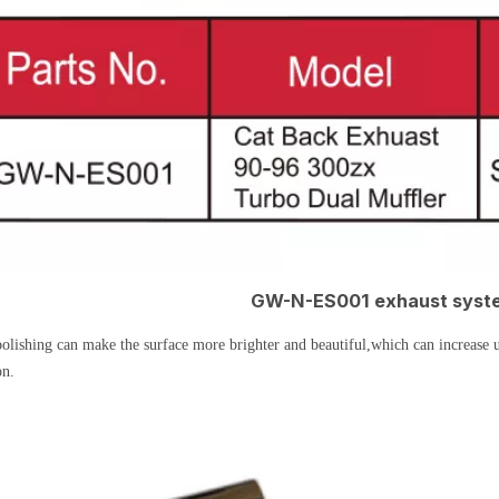
GW-N-ES001 exhaust syste
olishing can make the surface more brighter and beautiful,which can increase u
on.