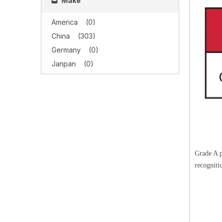
Make
America
(0)
China
(303)
Germany
(0)
Janpan
(0)
Grade A p
recogniti