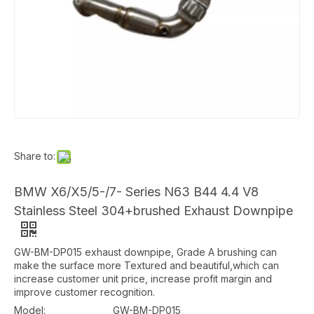
Share to:
BMW X6/X5/5-/7- Series N63 B44 4.4 V8
Stainless Steel 304+brushed Exhaust Downpipe
GW-BM-DP015 exhaust downpipe, Grade A brushing can
make the surface more Textured and beautiful,which can
increase customer unit price, increase profit margin and
improve customer recognition.
Model:
GW-BM-DP015