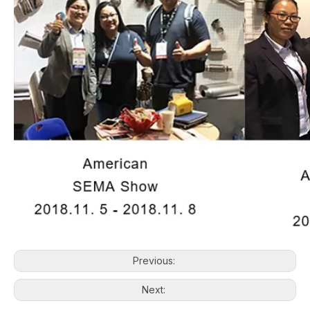
Previous:
Next: