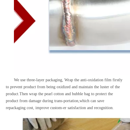
We use three-layer packaging, Wrap the anti-oxidation film firstly
to prevent product from being oxidized and maintain the luster of the
product.Then wrap the pearl cotton and bubble bag to protect the
product from damage during trans-portation,which can save
repackaging cost, improve custom-er satisfaction and recognition.