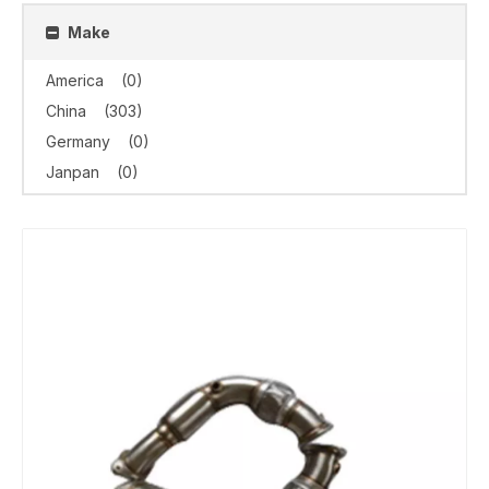
Make
America
(0)
China
(303)
Germany
(0)
Janpan
(0)