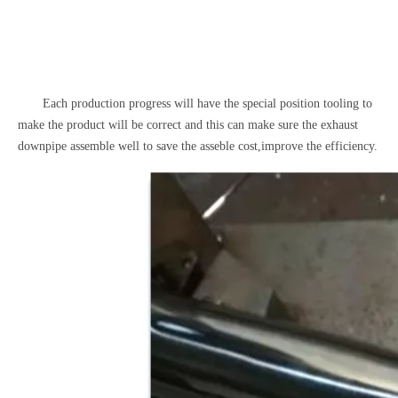
Each production progress will have the special position tooling to
make the product will be correct and this can make sure the exhaust
downpipe assemble well to save the asseble cost,improve the efficiency.