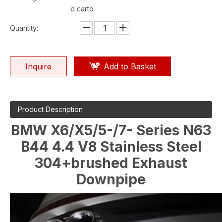
d carto
Quantity:
Inquire
Add to Basket
Product Description
BMW X6/X5/5-/7- Series N63
B44 4.4 V8 Stainless Steel
304+brushed Exhaust
Downpipe