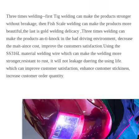
Three times welding--first Tig welding can make the products stronger
without breakage, then Fish Scale welding can make the products more
beautiful,the last is gold welding delicacy ,Three times welding can
make the products an-ti-knock in the bad driving environment, decrease
the mait-aince cost, improve the customers satisfaction.Using the
SS316L material welding wire which can make the welding more
stronger,resistant to rust, it will not leakage duering the using life.
which can improve customer satisfaction, enhance customer stickiness,
increase customer order quantity.