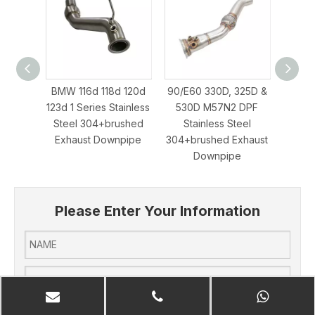
BMW 116d 118d 120d
90/E60 330D, 325D &
BMW m
123d 1 Series Stainless
530D M57N2 DPF
Stee
Steel 304+brushed
Stainless Steel
Exha
Exhaust Downpipe
304+brushed Exhaust
Downpipe
Please Enter Your Information