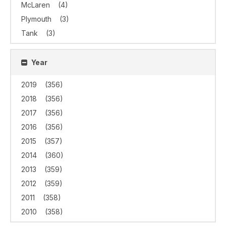
McLaren
(4)
Plymouth
(3)
Tank
(3)
Year
2019
(356)
2018
(356)
2017
(356)
2016
(356)
2015
(357)
2014
(360)
2013
(359)
2012
(359)
2011
(358)
2010
(358)