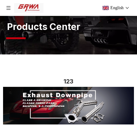
English
Products Center
123