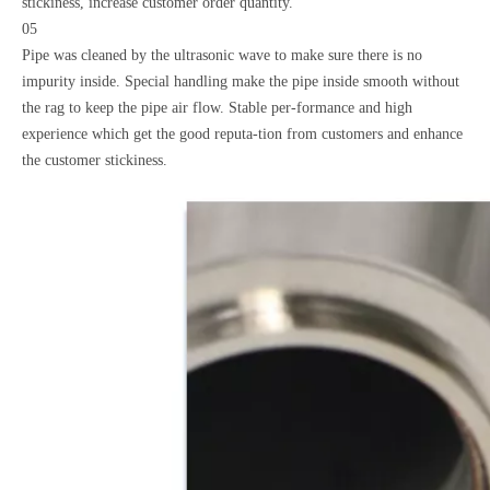
stickiness, increase customer order quantity.
05
Pipe was cleaned by the ultrasonic wave to make sure there is no
impurity inside. Special handling make the pipe inside smooth without
the rag to keep the pipe air flow. Stable per-formance and high
experience which get the good reputa-tion from customers and enhance
the customer stickiness.