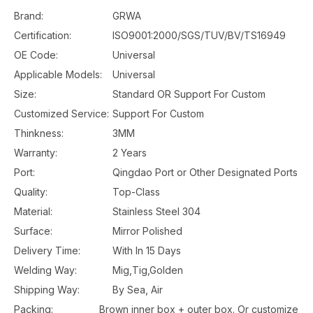
Brand:
GRWA
Certification:
ISO9001:2000/SGS/TUV/BV/TS16949
OE Code:
Universal
Applicable Models:
Universal
Size:
Standard OR Support For Custom
Customized Service:
Support For Custom
Thinkness:
3MM
Warranty:
2 Years
Port:
Qingdao Port or Other Designated Ports
Quality:
Top-Class
Material:
Stainless Steel 304
Surface:
Mirror Polished
Delivery Time:
With In 15 Days
Welding Way:
Mig,Tig,Golden
Shipping Way:
By Sea, Air
Packing:
Brown inner box + outer box. Or customize