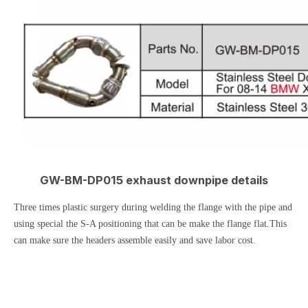
GW-BM-DP015 exhaust downpipe details
Three times plastic surgery during welding the flange with the pipe and
using special the S-A positioning that can be make the flange flat.This
can make sure the headers assemble easily and save labor cost.