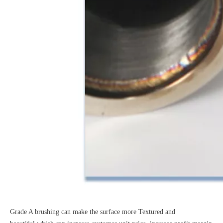
Grade A brushing can make the surface more Textured and