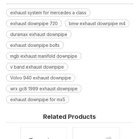
exhaust system for mercedes a class
exhaust downpipe 720
bmw exhaust downpipe m4
duramax exhaust downpipe
exhaust downpipe bolts
mgb exhaust manifold downpipe
v band exhaust downpipe
Volvo 940 exhaust downpipe
wrx gc8 1999 exhaust downpipe
exhaust downpipe for mx5
Related Products