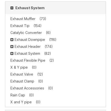
Exhaust System
Exhaust Muffler
(73)
Exhaust Tip
(154)
Catalytic Converter
(6)
Exhaust Downpipe
(116)
Exhaust Header
(174)
Exhaust System
(82)
Exhaust Flexible Pipe
(2)
X & Y pipe
(0)
Exhaust Valve
(12)
Exhaust Clamp
(0)
Exhaust Accessories
(0)
Rain Cap
(0)
X and Y pipe
(0)