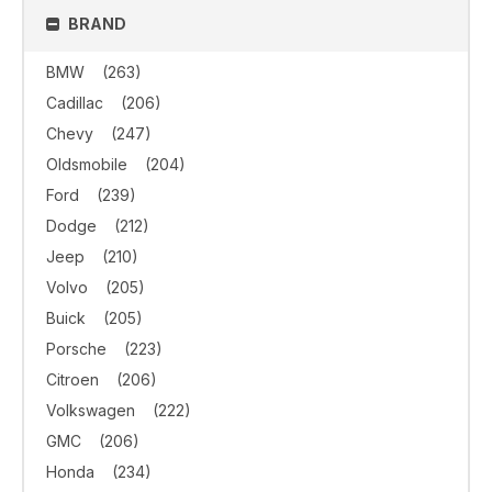
BRAND
BMW
(263)
Cadillac
(206)
Chevy
(247)
Oldsmobile
(204)
Ford
(239)
Dodge
(212)
Jeep
(210)
Volvo
(205)
Buick
(205)
Porsche
(223)
Citroen
(206)
Volkswagen
(222)
GMC
(206)
Honda
(234)