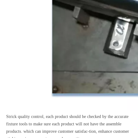
Strick quality control, each product should be checked by the accurate
fixture tools to make sure each product will not have the assemble
products. which can improve customer satisfac-tion, enhance customer