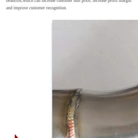
beautiful,which can increase customer unit price, increase profit margin
and improve customer recognition.