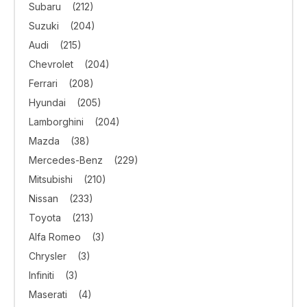
Subaru
(212)
Suzuki
(204)
Audi
(215)
Chevrolet
(204)
Ferrari
(208)
Hyundai
(205)
Lamborghini
(204)
Mazda
(38)
Mercedes-Benz
(229)
Mitsubishi
(210)
Nissan
(233)
Toyota
(213)
Alfa Romeo
(3)
Chrysler
(3)
Infiniti
(3)
Maserati
(4)