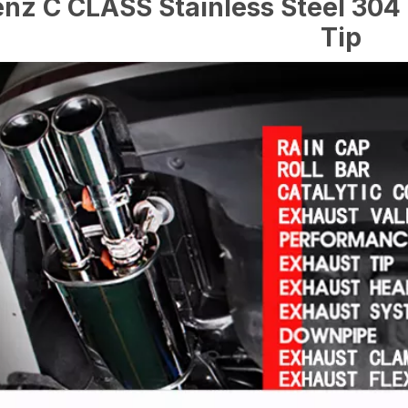
nz C CLASS Stainless Steel 304 
Tip