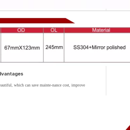
dvantages
eautiful, which can save mainte-nance cost, improve