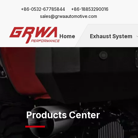
+86-
0532-67785844 +86-18853290016
sales@grwaautomotive.com
Home
Exhaust System
Products Center