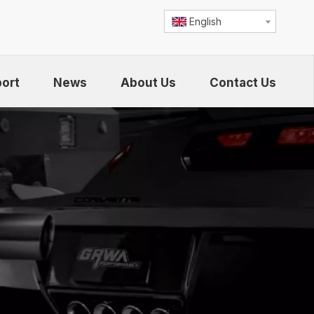
English
ort
News
About Us
Contact Us