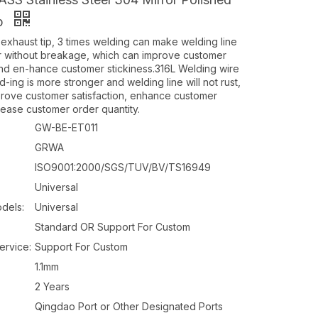
ip
xhaust tip, 3 times welding can make welding line
r without breakage, which can improve customer
d en-hance customer stickiness.316L Welding wire
ing is more stronger and welding line will not rust,
rove customer satisfaction, enhance customer
rease customer order quantity.
GW-BE-ET011
GRWA
ISO9001:2000/SGS/TUV/BV/TS16949
Universal
dels:
Universal
Standard OR Support For Custom
ervice:
Support For Custom
1.1mm
2 Years
Qingdao Port or Other Designated Ports