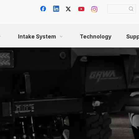
Intake System
Technology
Supp