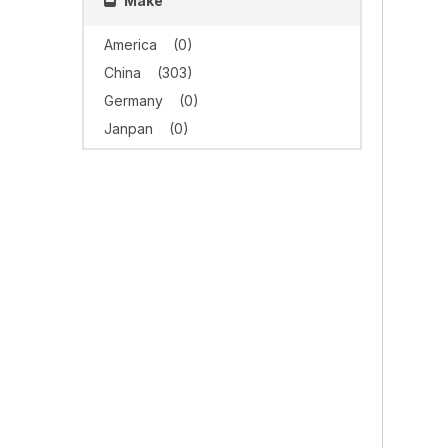
Make
America
(0)
China
(303)
Germany
(0)
Janpan
(0)