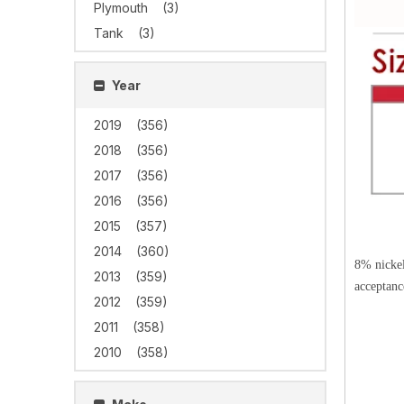
Plymouth
(3)
Tank
(3)
Year
2019
(356)
2018
(356)
2017
(356)
2016
(356)
2015
(357)
2014
(360)
8% nickel
2013
(359)
acceptanc
2012
(359)
2011
(358)
2010
(358)