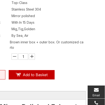
Top-Class
Stainless Steel 304
Mirror polished
:
With In 15 Days
Mig,Tig,Golden
:
By Sea, Air
Brown inner box + outer box. Or customized ca
rto
Add to Basket
Email