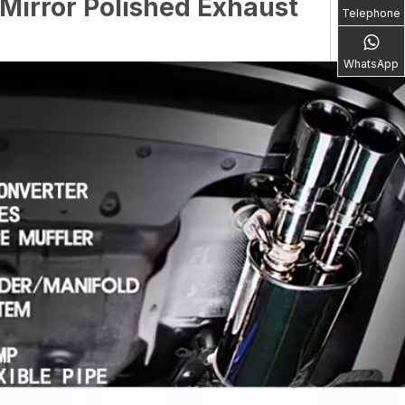
Mirror Polished Exhaust
Telephone
WhatsApp