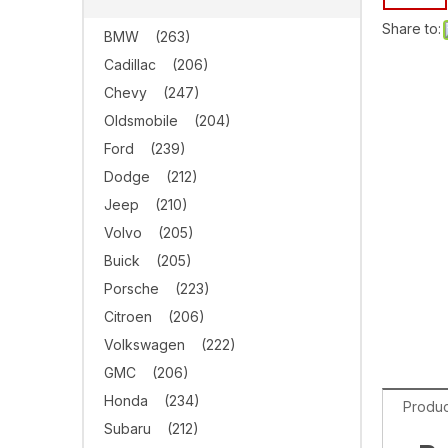
Share to:
BMW
(263)
Cadillac
(206)
Chevy
(247)
Oldsmobile
(204)
Ford
(239)
Dodge
(212)
Jeep
(210)
Volvo
(205)
Buick
(205)
Porsche
(223)
Citroen
(206)
Volkswagen
(222)
GMC
(206)
Honda
(234)
Produc
Subaru
(212)