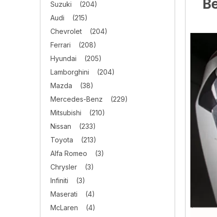
Be
Suzuki
(204)
Audi
(215)
Chevrolet
(204)
Ferrari
(208)
Hyundai
(205)
Lamborghini
(204)
Mazda
(38)
Mercedes-Benz
(229)
Mitsubishi
(210)
Nissan
(233)
Toyota
(213)
Alfa Romeo
(3)
Chrysler
(3)
Infiniti
(3)
Maserati
(4)
McLaren
(4)