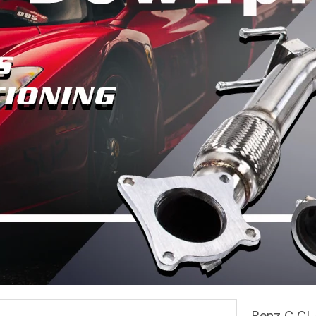
Benz C CLA