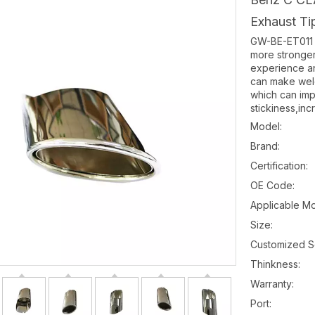
Exhaust T
GW-BE-ET011 e
more stronge
experience an
can make weld-
which can imp
stickiness,inc
Model:
Brand:
Certification:
OE Code:
Applicable Mo
Size:
Customized S
Thinkness:
Warranty:
Port: