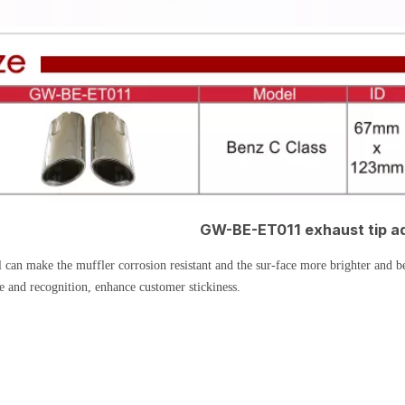
GW-BE-ET011 exhaust tip a
 can make the muffler corrosion resistant and the sur-face more brighter and b
e and recognition, enhance customer stickiness.