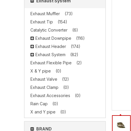
Exhaust System
Exhaust Muffler
(73)
Exhaust Tip
(154)
Catalytic Converter
(6)
Exhaust Downpipe
(116)
Exhaust Header
(174)
Exhaust System
(82)
Exhaust Flexible Pipe
(2)
X & Y pipe
(0)
Exhaust Valve
(12)
Exhaust Clamp
(0)
Exhaust Accessories
(0)
Rain Cap
(0)
X and Y pipe
(0)
BRAND