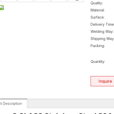
Quality:
Material:
Surface:
Delivery Time
Welding Way:
Shipping Way
Packing:
Quantity:
Inquire
t Description