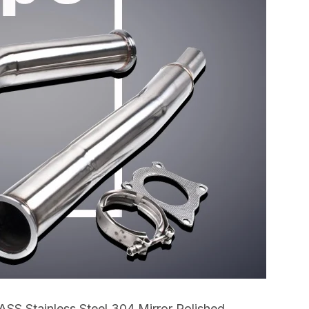
SS Stainless Steel 304 Mirror Polished