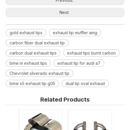
Previous:
Next:
gold exhaust tips
exhaust tip muffler amg
carbon fiber dual exhaust tip
carbon dual exhaust tips
exhaust tips burnt carbon
bmw m exhaust tips
exhaust tip for audi a7
Chevrolet silverado exhaust tip
bmw x5 exhaust tip g05
dual tip oval exhaust
Related Products