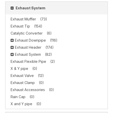
Exhaust System
Exhaust Muffler
(73)
Exhaust Tip
(154)
Catalytic Converter
(6)
Exhaust Downpipe
(116)
Exhaust Header
(174)
Exhaust System
(82)
Exhaust Flexible Pipe
(2)
X & Y pipe
(0)
Exhaust Valve
(12)
Exhaust Clamp
(0)
Exhaust Accessories
(0)
Rain Cap
(0)
X and Y pipe
(0)