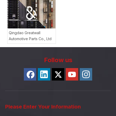
Qingdao Greatwall
Automotive Parts Co., Ltd
Follow us
Please Enter Your Information