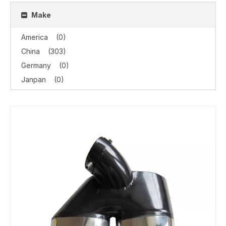
Make
America
(0)
China
(303)
Germany
(0)
Janpan
(0)