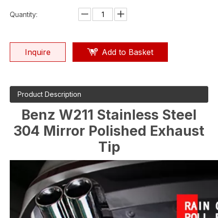
Quantity:
Inquire
Add to Basket
Product Description
Benz W211 Stainless Steel
304 Mirror Polished Exhaust
Tip