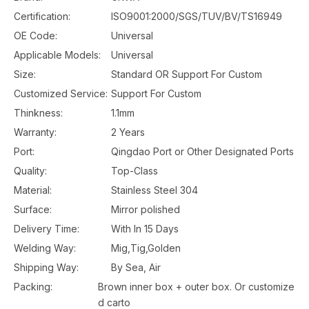
Certification:
ISO9001:2000/SGS/TUV/BV/TS16949
OE Code:
Universal
Applicable Models:
Universal
Size:
Standard OR Support For Custom
Customized Service:
Support For Custom
Thinkness:
1.1mm
Warranty:
2 Years
Port:
Qingdao Port or Other Designated Ports
Quality:
Top-Class
Material:
Stainless Steel 304
Surface:
Mirror polished
Delivery Time:
With In 15 Days
Welding Way:
Mig,Tig,Golden
Shipping Way:
By Sea, Air
Packing:
Brown inner box + outer box. Or customize
d carto