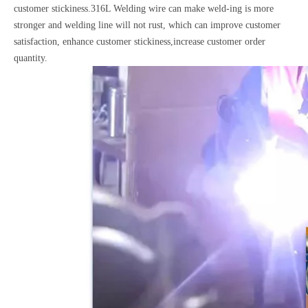
customer stickiness.316L Welding wire can make weld-ing is more
stronger and welding line will not rust, which can improve customer
satisfaction, enhance customer stickiness,increase customer order
quantity.