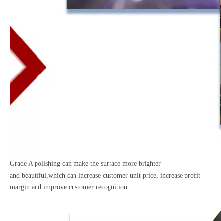
Grade A polishing can make the surface more brighter
and
beautiful,which can increase customer unit price, increase
profit
margin and improve customer recognition.