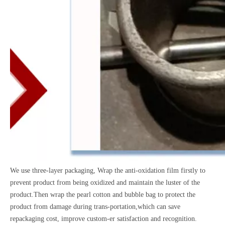
We use three-layer packaging, Wrap the anti-oxidation film firstly to
prevent product from being oxidized and maintain the luster of the
product.Then wrap the pearl cotton and bubble bag to protect the
product from damage during trans-portation,which can save
repackaging cost, improve custom-er satisfaction and recognition.