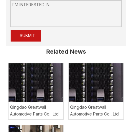
SUBMIT
Related News
Qingdao Greatwall
Qingdao Greatwall
Automotive Parts Co., Ltd
Automotive Parts Co., Ltd