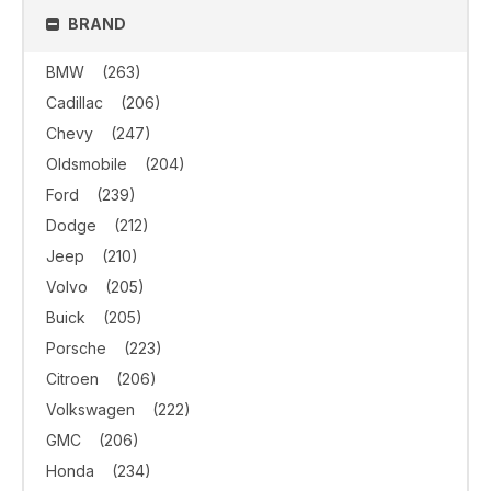
BRAND
BMW
(263)
Cadillac
(206)
Chevy
(247)
Oldsmobile
(204)
Ford
(239)
Dodge
(212)
Jeep
(210)
Volvo
(205)
Buick
(205)
Porsche
(223)
Citroen
(206)
Volkswagen
(222)
GMC
(206)
Honda
(234)