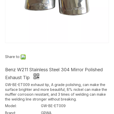
Share to:
Benz W211 Stainless Steel 304 Mirror Polished
Exhaust Tip
GW-BE-ET009 exhaust tip, A grade polishing, can make the
surface brighter and more beautiful, 8% nickel can make the
muffler corrosion resistant, and 3 times of welding can make
the welding line stronger without breaking.
Model:
GW-BE-ET009
Brand:
GRWA