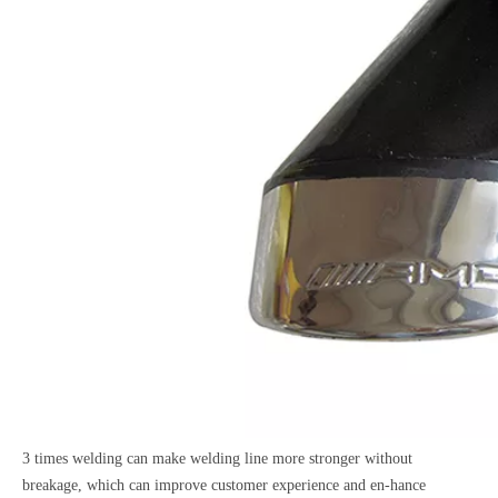
3 times welding can make welding line more stronger without
breakage, which can improve customer experience and en-hance