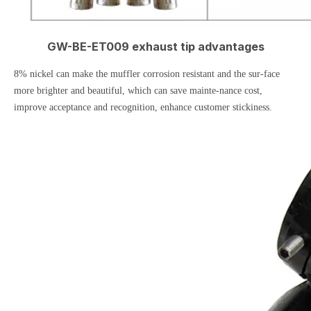
GW-BE-ET009 exhaust tip advantages
8% nickel can make the muffler corrosion resistant and the sur-face
more brighter and beautiful, which can save mainte-nance cost,
improve acceptance and recognition, enhance customer stickiness.