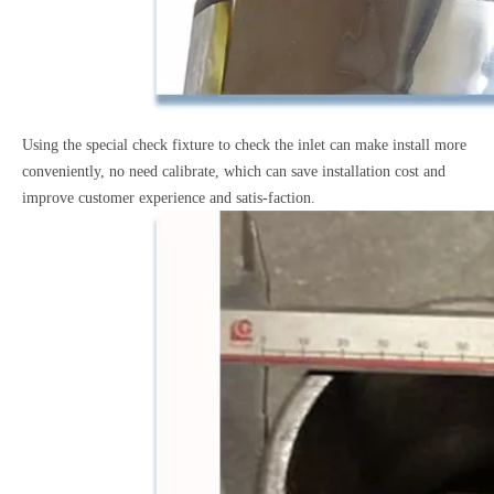
Using the special check fixture to check the inlet can make
install more
conveniently, no need calibrate, which can save
installation cost and
improve customer experience and satis-faction.