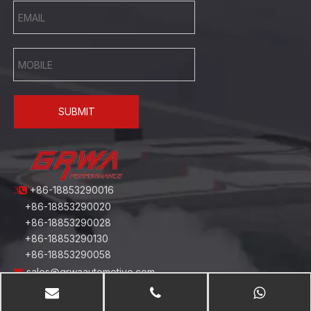
SUBMIT
+86-18853290016
3
+86-18853290020
+86-18853290028
+86-18853290130
+86-18853290058
sales@grwaautomotive.com
