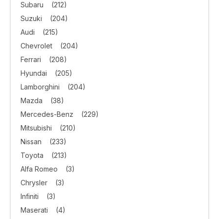
Subaru
(212)
Suzuki
(204)
Audi
(215)
Chevrolet
(204)
Ferrari
(208)
Hyundai
(205)
Lamborghini
(204)
Mazda
(38)
Mercedes-Benz
(229)
Mitsubishi
(210)
Nissan
(233)
Toyota
(213)
Alfa Romeo
(3)
Chrysler
(3)
Infiniti
(3)
Maserati
(4)