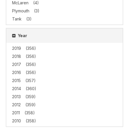
McLaren
(4)
Plymouth
(3)
Tank
(3)
Year
2019
(356)
2018
(356)
2017
(356)
2016
(356)
2015
(357)
2014
(360)
2013
(359)
2012
(359)
2011
(358)
2010
(358)