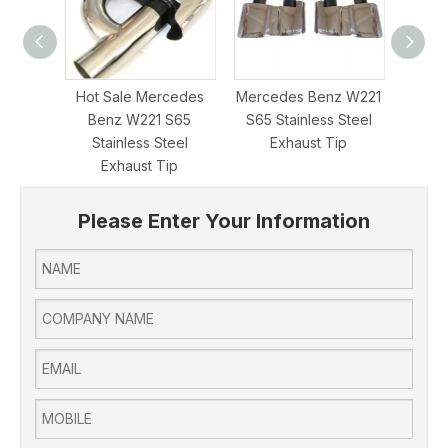
Hot Sale Mercedes
Mercedes Benz W221
Perf
Benz W221 S65
S65 Stainless Steel
Merce
Stainless Steel
Exhaust Tip
E63 63
Exhaust Tip
Please Enter Your Information