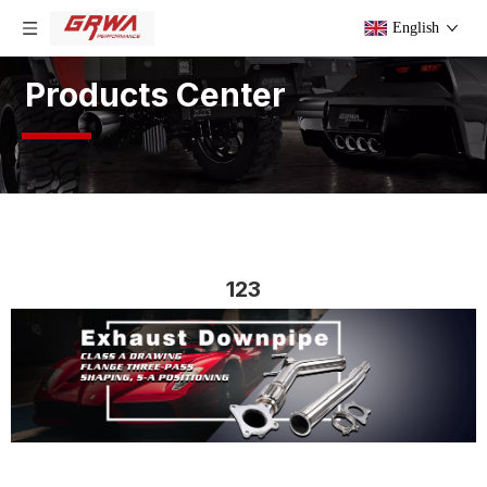
English
Products Center
123