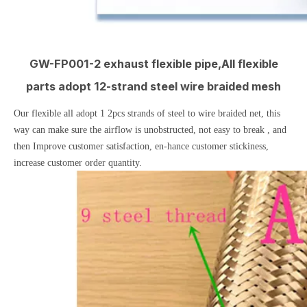
GW-FP001-2 exhaust flexible pipe,All flexible
parts adopt 12-strand steel wire braided mesh
Our flexible all adopt 1 2pcs strands of steel to wire braided net, this
way can make sure the airflow is unobstructed, not easy to break , and
then Improve customer satisfaction, en-hance customer stickiness,
increase customer order quantity.