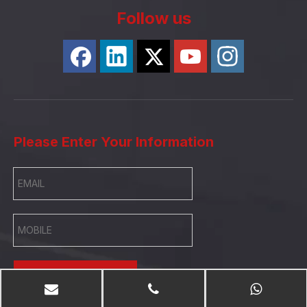
Follow us
Please Enter Your Information
SUBMIT