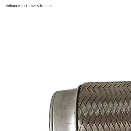
enhance customer stickiness.