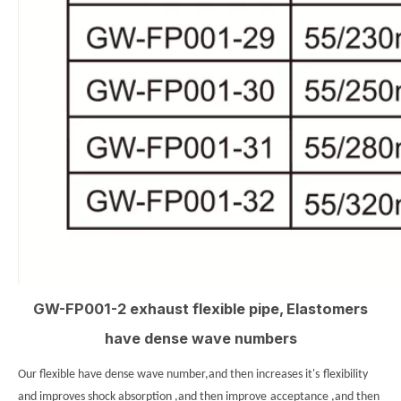
GW-FP001-2 exhaust flexible pipe, Elastomers
have dense wave numbers
Our flexible have dense wave number,and then increases it's
flexibility
and improves shock absorption ,and then improve
acceptance ,and then