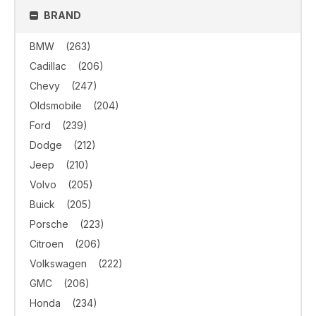
BRAND
BMW
(263)
Cadillac
(206)
Chevy
(247)
Oldsmobile
(204)
Ford
(239)
Dodge
(212)
Jeep
(210)
Volvo
(205)
Buick
(205)
Porsche
(223)
Citroen
(206)
Volkswagen
(222)
GMC
(206)
Honda
(234)