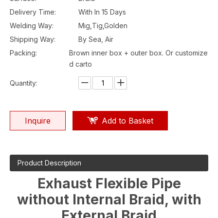
Delivery Time:
With In 15 Days
Welding Way:
Mig,Tig,Golden
Shipping Way:
By Sea, Air
Packing:
Brown inner box + outer box. Or customize
d carto
Quantity:
Inquire
Add to Basket
Product Description
Exhaust Flexible Pipe
without Internal Braid, with
External Braid