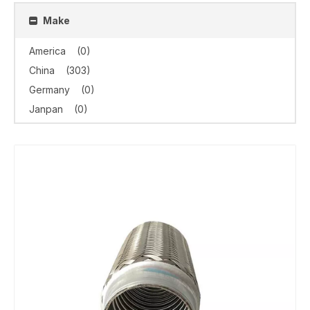
Make
America
(0)
China
(303)
Germany
(0)
Janpan
(0)