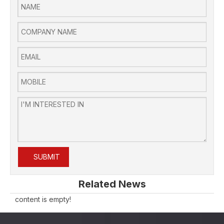
SUBMIT
Related News
content is empty!