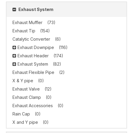
Exhaust System
Exhaust Muffler
(73)
Exhaust Tip
(154)
Catalytic Converter
(6)
Exhaust Downpipe
(116)
Exhaust Header
(174)
Exhaust System
(82)
Exhaust Flexible Pipe
(2)
X & Y pipe
(0)
Exhaust Valve
(12)
Exhaust Clamp
(0)
Exhaust Accessories
(0)
Rain Cap
(0)
X and Y pipe
(0)