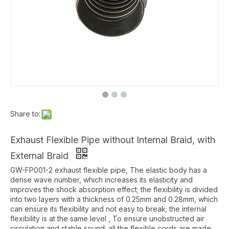
Share to:
Exhaust Flexible Pipe without Internal Braid, with
External Braid
GW-FP001-2 exhaust flexible pipe, The elastic body has a
dense wave number, which increases its elasticity and
improves the shock absorption effect; the flexibility is divided
into two layers with a thickness of 0.25mm and 0.28mm, which
can ensure its flexibility and not easy to break; the internal
flexibility is at the same level , To ensure unobstructed air
circulation and stable sound; all the flexible cords are made