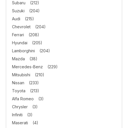
Subaru
(212)
Suzuki
(204)
Audi
(215)
Chevrolet
(204)
Ferrari
(208)
Hyundai
(205)
Lamborghini
(204)
Mazda
(38)
Mercedes-Benz
(229)
Mitsubishi
(210)
Nissan
(233)
Toyota
(213)
Alfa Romeo
(3)
Chrysler
(3)
Infiniti
(3)
Maserati
(4)