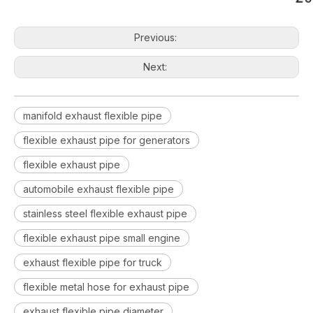
Previous:
Next:
manifold exhaust flexible pipe
flexible exhaust pipe for generators
flexible exhaust pipe
automobile exhaust flexible pipe
stainless steel flexible exhaust pipe
flexible exhaust pipe small engine
exhaust flexible pipe for truck
flexible metal hose for exhaust pipe
exhaust flexible pipe diameter