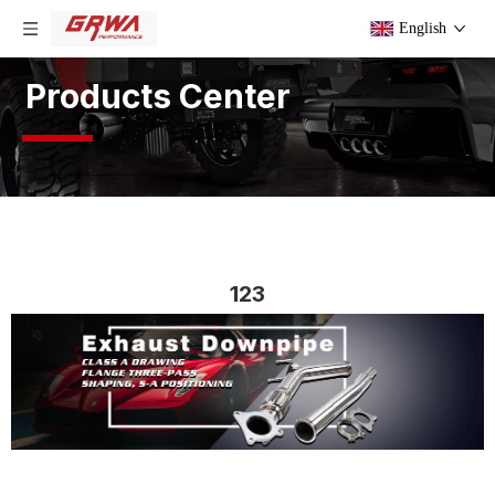
English
Products Center
123