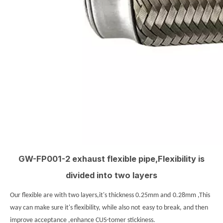
GW-FP001-2 exhaust flexible pipe,Flexibility is
divided into two layers
Our flexible are with two layers,it's thickness 0.25mm and
0.28mm ,This
way can make sure it's flexibility, while also not
easy to break, and then
improve acceptance ,enhance CUS-tomer stickiness.