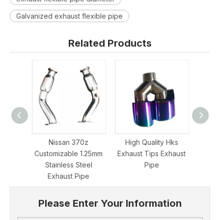
Galvanized exhaust flexible pipe
Related Products
Nissan 370z
High Quality Hks
Grwa
Customizable 1.25mm
Exhaust Tips Exhaust
Stee
Stainless Steel
Pipe
Rear
Exhaust Pipe
Please Enter Your Information