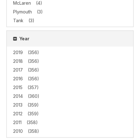
McLaren
(4)
Plymouth
(3)
Tank
(3)
Year
2019
(356)
2018
(356)
2017
(356)
2016
(356)
2015
(357)
2014
(360)
2013
(359)
2012
(359)
2011
(358)
2010
(358)