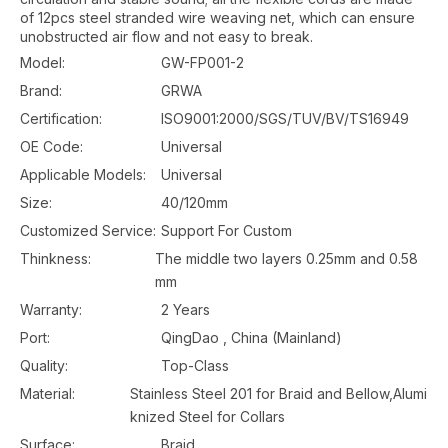
of 12pcs steel stranded wire weaving net, which can ensure
unobstructed air flow and not easy to break.
Model:
GW-FP001-2
Brand:
GRWA
Certification:
ISO9001:2000/SGS/TUV/BV/TS16949
OE Code:
Universal
Applicable Models:
Universal
Size:
40/120mm
Customized Service:
Support For Custom
Thinkness:
The middle two layers 0.25mm and 0.58
mm
Warranty:
2 Years
Port:
QingDao , China (Mainland)
Quality:
Top-Class
Material:
Stainless Steel 201 for Braid and Bellow,Alumi
knized Steel for Collars
Surface:
Braid