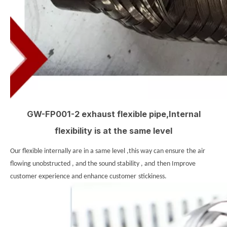
GW-FP001-2 exhaust flexible pipe,Internal
flexibility is at the same level
Our flexible internally are in a same level ,this way can ensure
the air
flowing unobstructed , and the sound stability , and
then Improve
customer experience and enhance customer
stickiness.