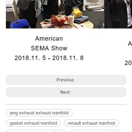
Previous:
Next:
amg exhaust exhaust manifold
gasket exhaust manifold
renault exhaust manifold