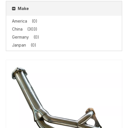
Make
America
(0)
China
(303)
Germany
(0)
Janpan
(0)