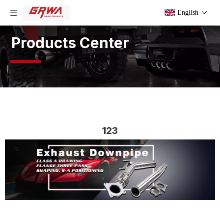
English
Products Center
123