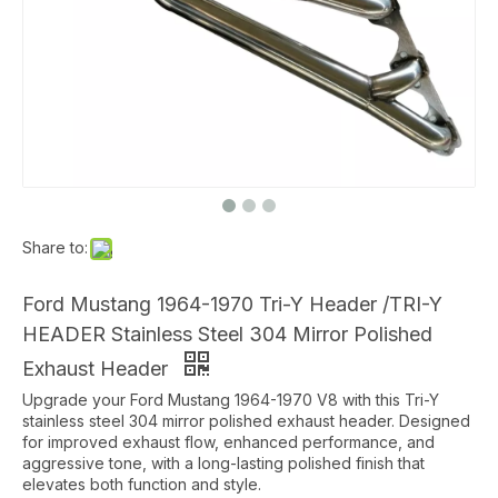
Share to:
Ford Mustang 1964-1970 Tri-Y Header /TRI-Y
HEADER Stainless Steel 304 Mirror Polished
Exhaust Header
Upgrade your Ford Mustang 1964-1970 V8 with this Tri-Y
stainless steel 304 mirror polished exhaust header. Designed
for improved exhaust flow, enhanced performance, and
aggressive tone, with a long-lasting polished finish that
elevates both function and style.