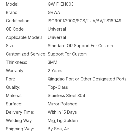
Model:
GW-F-EH003
Brand:
GRWA
Certification:
ISO9001:2000/SGS/TUV/BV/TS16949
OE Code:
Universal
Applicable Models:
Universal
Size:
Standard OR Support For Custom
Customized Service:
Support For Custom
Thinkness:
3MM
Warranty:
2 Years
Port:
Qingdao Port or Other Designated Ports
Quality:
Top-Class
Material:
Stainless Steel 304
Surface:
Mirror Polished
Delivery Time:
With In 15 Days
Welding Way:
Mig,Tig,Golden
Shipping Way:
By Sea, Air