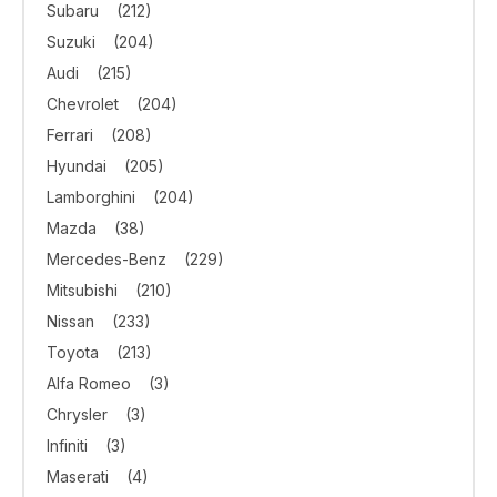
Subaru
(212)
Suzuki
(204)
Audi
(215)
Chevrolet
(204)
Ferrari
(208)
Hyundai
(205)
Lamborghini
(204)
Mazda
(38)
Mercedes-Benz
(229)
Mitsubishi
(210)
Nissan
(233)
Toyota
(213)
Alfa Romeo
(3)
Chrysler
(3)
Infiniti
(3)
Maserati
(4)