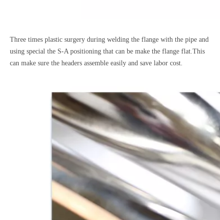
Three times plastic surgery during welding the flange with the pipe and
using special the S-A positioning that can be make the flange flat.This
can make sure the headers assemble easily and save labor cost.