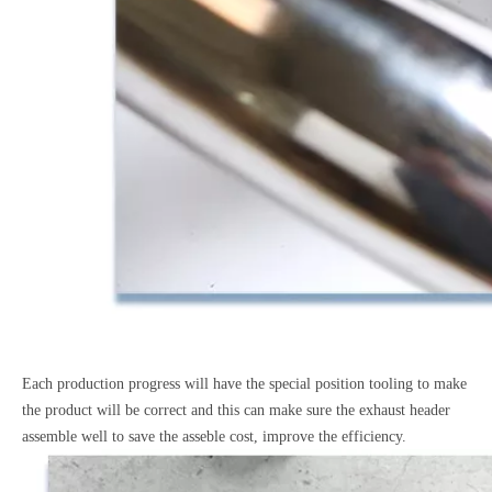
Each production progress will have the special position tooling to make
the product will be correct and this can make sure the exhaust header
assemble well to save the asseble cost, improve the efficiency.