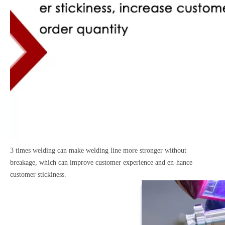
3 times welding can make welding line more stronger without
breakage, which can improve customer experience and en-hance
customer stickiness.