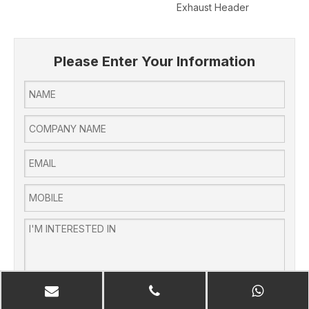
Exhaust Header
Pol
Please Enter Your Information
SUBMIT