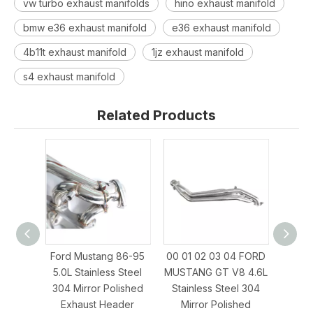
vw turbo exhaust manifolds
hino exhaust manifold
bmw e36 exhaust manifold
e36 exhaust manifold
4b11t exhaust manifold
1jz exhaust manifold
s4 exhaust manifold
Related Products
Ford Mustang 86-95
00 01 02 03 04 FORD
SBF 
5.0L Stainless Steel
MUSTANG GT V8 4.6L
3
304 Mirror Polished
Stainless Steel 304
MUST
Exhaust Header
Mirror Polished
Ste