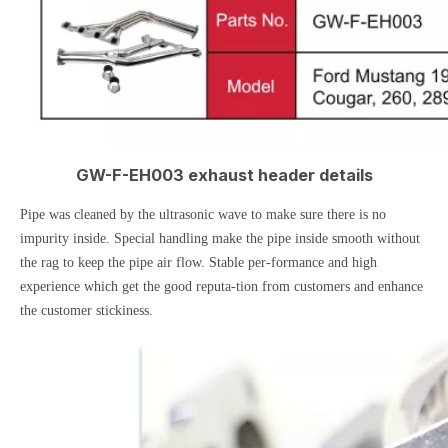
GW-F-EH003 exhaust header details
Pipe was cleaned by the ultrasonic wave to make sure there is no
impurity inside. Special handling make the pipe inside smooth without
the rag to keep the pipe air flow. Stable per-formance and high
experience which get the good reputa-tion from customers and enhance
the customer stickiness.