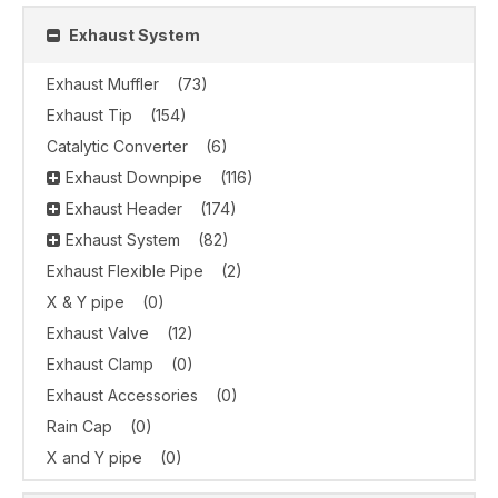
Exhaust System
Exhaust Muffler
(73)
Exhaust Tip
(154)
Catalytic Converter
(6)
Exhaust Downpipe
(116)
Exhaust Header
(174)
Exhaust System
(82)
Exhaust Flexible Pipe
(2)
X & Y pipe
(0)
Exhaust Valve
(12)
Exhaust Clamp
(0)
Exhaust Accessories
(0)
Rain Cap
(0)
X and Y pipe
(0)