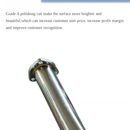
Grade A polishing can make the surface more brighter and
beautiful,which can increase customer unit price, increase profit margin
and improve customer recognition.