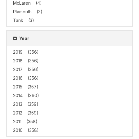
McLaren
(4)
Plymouth
(3)
Tank
(3)
Year
2019
(356)
2018
(356)
2017
(356)
2016
(356)
2015
(357)
2014
(360)
2013
(359)
2012
(359)
2011
(358)
2010
(358)