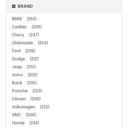
BRAND
BMW
(263)
Cadillac
(206)
Chevy
(247)
Oldsmobile
(204)
Ford
(239)
Dodge
(212)
Jeep
(210)
Volvo
(205)
Buick
(205)
Porsche
(223)
Citroen
(206)
Volkswagen
(222)
GMC
(206)
Honda
(234)