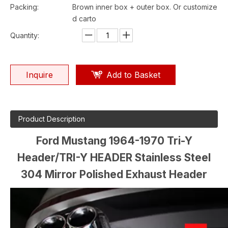
Packing:
Brown inner box + outer box. Or customize
d carto
Quantity:
Inquire
Add to Basket
Product Description
Ford Mustang 1964-1970 Tri-Y
Header/TRI-Y HEADER Stainless Steel
304 Mirror Polished Exhaust Header