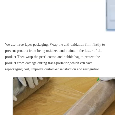
We use three-layer packaging, Wrap the anti-oxidation film firstly to
prevent product from being oxidized and maintain the luster of the
product.Then wrap the pearl cotton and bubble bag to protect the
product from damage during trans-portation,which can save
repackaging cost, improve custom-er satisfaction and recognition.