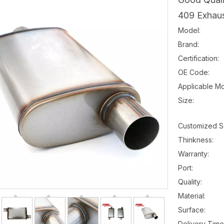
409 Exhaus
Model:
Brand:
Certification:
OE Code:
Applicable Mo
Size:
Customized S
Thinkness:
Warranty:
Port:
Quality:
Material:
Surface:
Delivery Time