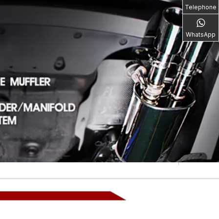
Telephone
WhatsApp