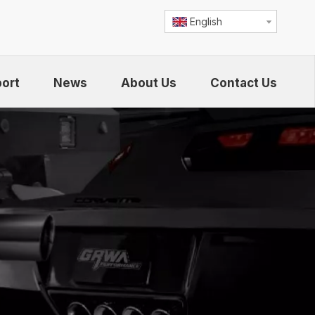
English
ort
News
About Us
Contact Us