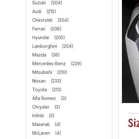
Suzuki
(204)
Audi
(215)
Chevrolet
(204)
Ferrari
(208)
Hyundai
(205)
Lamborghini
(204)
Mazda
(38)
Mercedes-Benz
(229)
Mitsubishi
(210)
Nissan
(233)
Toyota
(213)
Alfa Romeo
(3)
Chrysler
(3)
Infiniti
(3)
Maserati
(4)
McLaren
(4)