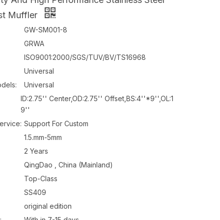
t Muffler
GW-SM001-8
GRWA
ISO9001:2000/SGS/TUV/BV/TS16968
Universal
dels:
Universal
ID:2.75'' Center,OD:2.75'' Offset,BS:4''*9'',OL:1
9''
ervice:
Support For Custom
1.5.mm-5mm
2 Years
QingDao , China (Mainland)
Top-Class
SS409
original edition
:
With in 7-15 days