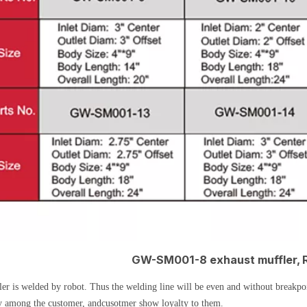
GW-SM001-8 exhaust muffler, 
er is welded by robot. Thus the welding line will be even and without breakpoin
y among the customer, andcusotmer show loyalty to them.