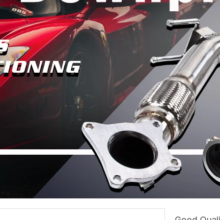
Good Quali