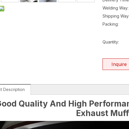
Welding Way:
Shipping Way
Packing:
Quantity:
Inquire
t Description
ood Quality And High Performan
Exhaust Muff