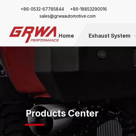
+86-
0532-67785844 +86-18853290016
sales@grwaautomotive.com
Home
Exhaust System
Products Center