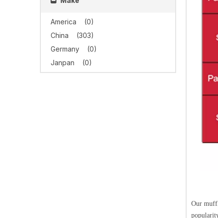
Make
America
(0)
China
(303)
Germany
(0)
Janpan
(0)
Our muffl
popularit