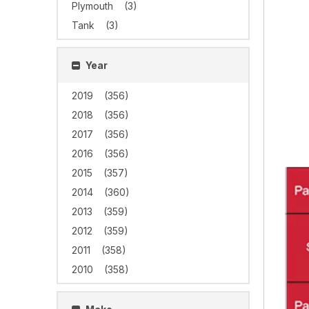
Plymouth
(3)
Tank
(3)
Year
2019
(356)
2018
(356)
2017
(356)
2016
(356)
2015
(357)
2014
(360)
2013
(359)
2012
(359)
2011
(358)
2010
(358)