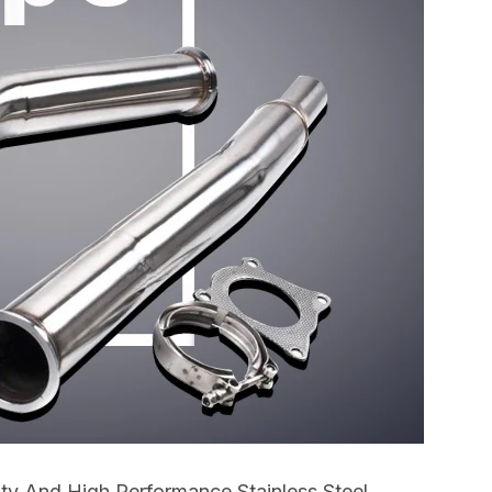
ty And High Performance Stainless Steel