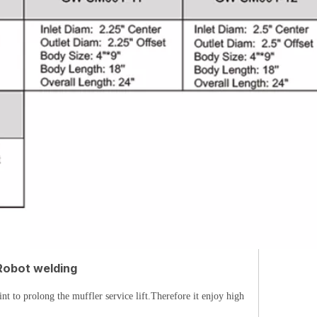
Robot welding
t to prolong the muffler service lift.Therefore it enjoy high