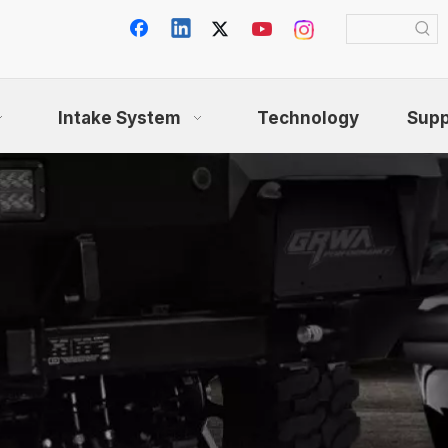
Intake System
Technology
Supp