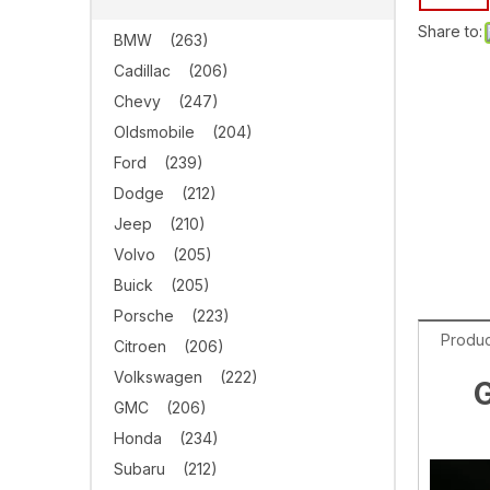
Share to:
BMW
(263)
Cadillac
(206)
Chevy
(247)
Oldsmobile
(204)
Ford
(239)
Dodge
(212)
Jeep
(210)
Volvo
(205)
Buick
(205)
Porsche
(223)
Produc
Citroen
(206)
Volkswagen
(222)
G
GMC
(206)
Honda
(234)
Subaru
(212)