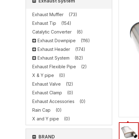
Exhaust System
Exhaust Muffler
(73)
Exhaust Tip
(154)
Catalytic Converter
(6)
Exhaust Downpipe
(116)
Exhaust Header
(174)
Exhaust System
(82)
Exhaust Flexible Pipe
(2)
X & Y pipe
(0)
Exhaust Valve
(12)
Exhaust Clamp
(0)
Exhaust Accessories
(0)
Rain Cap
(0)
X and Y pipe
(0)
BRAND