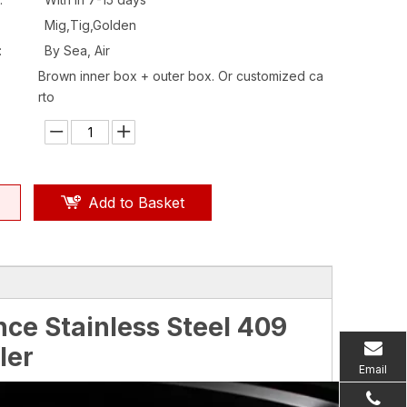
Mig,Tig,Golden
:
By Sea, Air
Brown inner box + outer box. Or customized ca
rto
Add to Basket
ce Stainless Steel 409
ler
Email