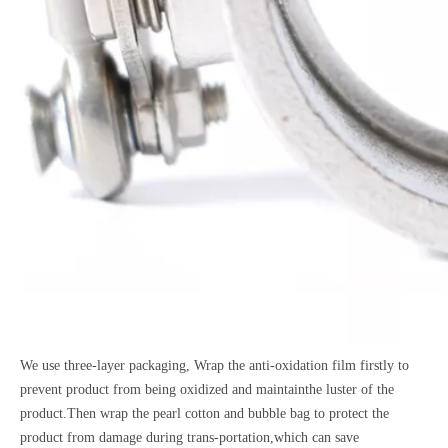
We use three-layer packaging, Wrap the anti-oxidation film firstly to
prevent product from being oxidized and maintainthe luster of the
product.Then wrap the pearl cotton and bubble bag to protect the
product from damage during trans-portation,which can save