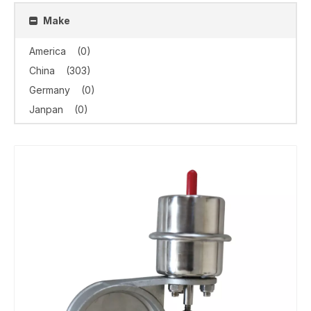
Make
America
(0)
China
(303)
Germany
(0)
Janpan
(0)