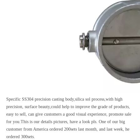
Specific SS304 precision casting body,silica sol process,with high
precision, surface beauty,could help to improve the grade of products,
easy to sell, can give customers a good visual experience, promote sale
for you.This is our details pictures, have a look pls. One of our big
customer from America ordered 200sets last month, and last week, he
ordered 300sets.