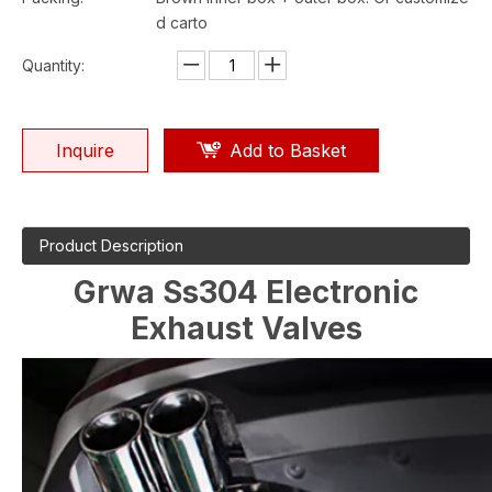
d carto
Quantity:
Inquire
Add to Basket
Product Description
Grwa Ss304 Electronic
Exhaust Valves