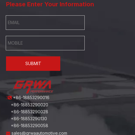
Please Enter Your Information
SUBMIT
+86-18853290016
3
+86-18853290020
+86-18853290028
+86-18853290130
+86-18853290058
sales@grwaautomotive.com
