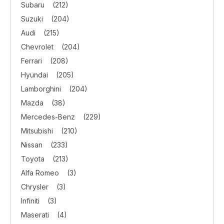
Subaru
(212)
Suzuki
(204)
Audi
(215)
Chevrolet
(204)
Ferrari
(208)
Hyundai
(205)
Lamborghini
(204)
Mazda
(38)
Mercedes-Benz
(229)
Mitsubishi
(210)
Nissan
(233)
Toyota
(213)
Alfa Romeo
(3)
Chrysler
(3)
Infiniti
(3)
Maserati
(4)