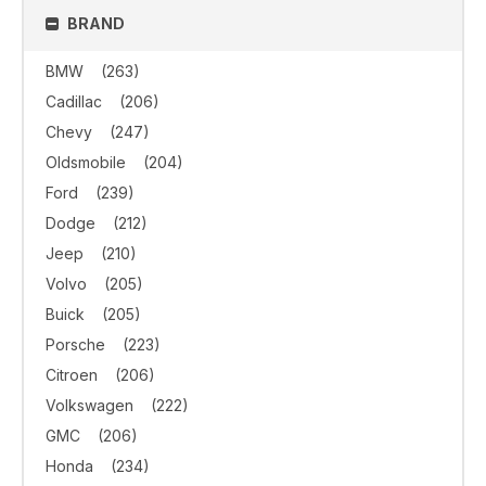
BRAND
BMW
(263)
Cadillac
(206)
Chevy
(247)
Oldsmobile
(204)
Ford
(239)
Dodge
(212)
Jeep
(210)
Volvo
(205)
Buick
(205)
Porsche
(223)
Citroen
(206)
Volkswagen
(222)
GMC
(206)
Honda
(234)