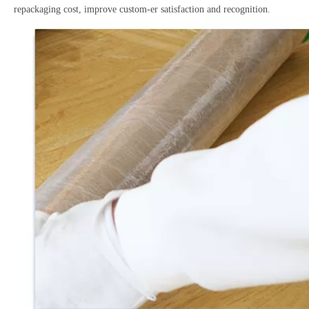
repackaging cost, improve custom-er satisfaction and recognition.