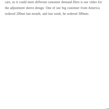
cars, so it could meet different customer demand.Here is our video for
the adjustment sleeve design. One of our big customer from America
ordered 200set last month, and last week, he ordered 300sets.