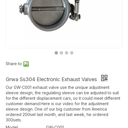
Share to:
Grwa Ss304 Electronic Exhaust Valves
Our GW-C001 exhaust valve use the unique adjustment
sleeve design, the regulating sleeve can be adjusted to suit
for the different displacement cars, so it could meet different
customer demand.Here is our video for the adjustment
sleeve design. One of our big customer from America
ordered 200set last month, and last week, he ordered
300sets.
Model:
GW-C001