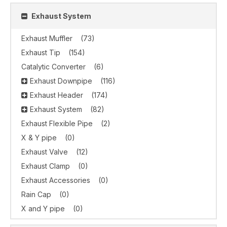
Exhaust System
Exhaust Muffler
(73)
Exhaust Tip
(154)
Catalytic Converter
(6)
Exhaust Downpipe
(116)
Exhaust Header
(174)
Exhaust System
(82)
Exhaust Flexible Pipe
(2)
X & Y pipe
(0)
Exhaust Valve
(12)
Exhaust Clamp
(0)
Exhaust Accessories
(0)
Rain Cap
(0)
X and Y pipe
(0)