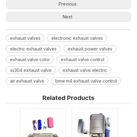
Previous:
Next:
exhaust valves
electronic exhaust valves
electric exhaust valves
exhaust power valves
exhaust valve color
exhaust valve control
ss304 exhaust valve
exhaust valve electric
air exhaust valve
bmw m4 exhaust valve control
Related Products