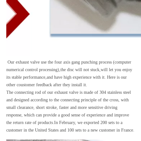
Our exhaust valve use the four axis gang punching process (computer
numerical control processing),the disc will not stuck,will let you enjoy
its stable performance,and have high experience with it. Here is our
other coustomer feedback after they install it.
The connecting rod of our exhaust valve is made of 304 stainless steel
and designed according to the connecting principle of the cross, with
small clearance, short stroke, faster and more sensitive driving
response, which can provide a good sense of experience and improve
the return rate of products.In February, we exported 200 sets to a
customer in the United States and 100 sets to a new customer in France.