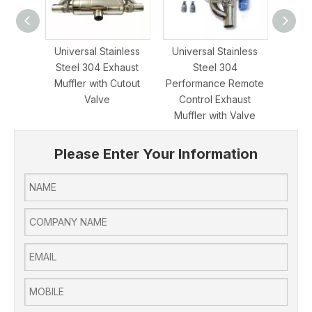
Universal Stainless
Universal Stainless
Popu
Steel 304 Exhaust
Steel 304
Stee
Muffler with Cutout
Performance Remote
Contro
Valve
Control Exhaust
Muffler with Valve
Please Enter Your Information