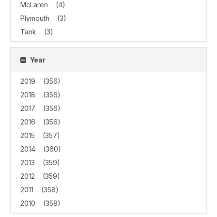
McLaren
(4)
Plymouth
(3)
Tank
(3)
Year
2019
(356)
2018
(356)
2017
(356)
2016
(356)
2015
(357)
2014
(360)
2013
(359)
2012
(359)
2011
(358)
2010
(358)