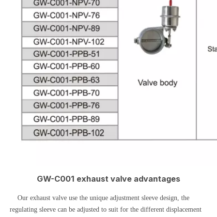
GW-C001 exhaust valve advantages
Our exhaust valve use the unique adjustment sleeve design, the
regulating sleeve can be adjusted to suit for the different displacement