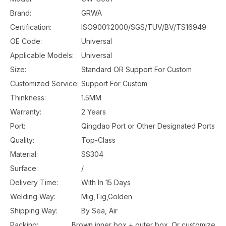
Brand:
GRWA
Certification:
ISO9001:2000/SGS/TUV/BV/TS16949
OE Code:
Universal
Applicable Models:
Universal
Size:
Standard OR Support For Custom
Customized Service:
Support For Custom
Thinkness:
1.5MM
Warranty:
2 Years
Port:
Qingdao Port or Other Designated Ports
Quality:
Top-Class
Material:
SS304
Surface:
/
Delivery Time:
With In 15 Days
Welding Way:
Mig,Tig,Golden
Shipping Way:
By Sea, Air
Packing:
Brown inner box + outer box. Or customize