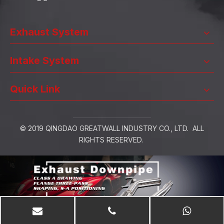
Exhaust System
Intake System
Quick Link
© 2019 QINGDAO GREATWALL INDUSTRY CO., LTD. ALL
RIGHTS RESERVED.