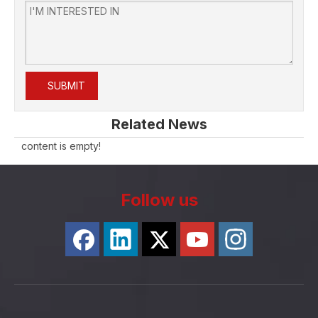
SUBMIT
Related News
content is empty!
Follow us