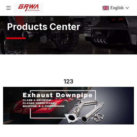
English
Products Center
123