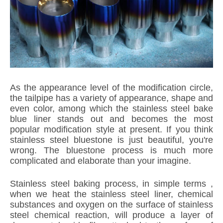
As the appearance level of the modification circle,
the tailpipe has a variety of appearance, shape and
even color, among which the stainless steel bake
blue liner stands out and becomes the most
popular modification style at present. If you think
stainless steel bluestone is just beautiful, you're
wrong. The bluestone process is much more
complicated and elaborate than your imagine.
Stainless steel baking process, in simple terms ,
when we heat the stainless steel liner, chemical
substances and oxygen on the surface of stainless
steel chemical reaction, will produce a layer of