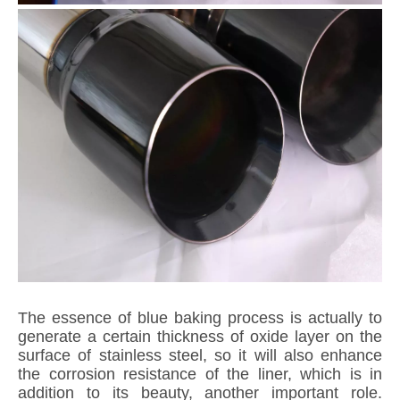
The essence of blue baking process is actually to
generate a certain thickness of oxide layer on the
surface of stainless steel, so it will also enhance
the corrosion resistance of the liner, which is in
addition to its beauty, another important role.