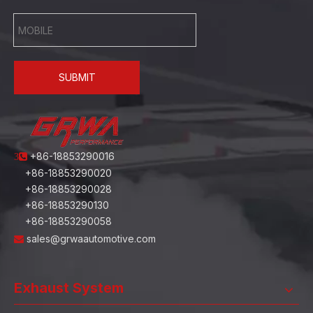
SUBMIT
+86-18853290016
3
+86-18853290020
+86-18853290028
+86-18853290130
+86-18853290058
sales@grwaautomotive.com

Exhaust System