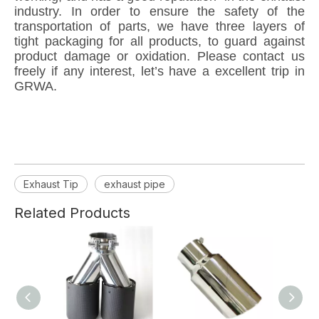
industry. In order to ensure the safety of the
transportation of parts, we have three layers of
tight packaging for all products, to guard against
product damage or oxidation. Please contact us
freely if any interest, let’s have a excellent trip in
GRWA.
Exhaust Tip
exhaust pipe
Related Products