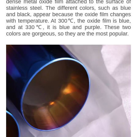
dense metal oxide film attached to the surface of
stainless steel. The different colors, such as blue
and black, appear because the oxide film changes
with temperature. At 300℃, the oxide film is blue,
and at 330℃, it is blue and purple. These two
colors are gorgeous, so they are the most popular.