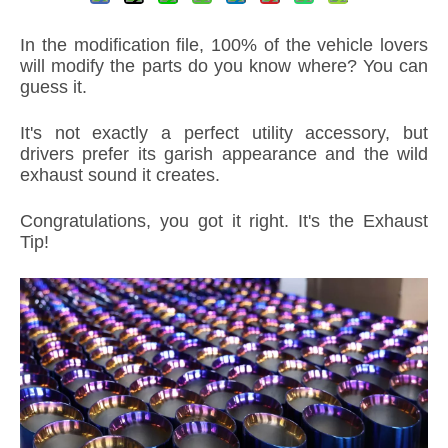
In the modification file, 100% of the vehicle lovers
will modify the parts do you know where? You can
guess it.
It's not exactly a perfect utility accessory, but
drivers prefer its garish appearance and the wild
exhaust sound it creates.
Congratulations, you got it right. It's the Exhaust
Tip!