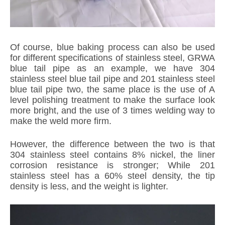
Of course, blue baking process can also be used
for different specifications of stainless steel, GRWA
blue tail pipe as an example, we have 304
stainless steel blue tail pipe and 201 stainless steel
blue tail pipe two, the same place is the use of A
level polishing treatment to make the surface look
more bright, and the use of 3 times welding way to
make the weld more firm.
However, the difference between the two is that
304 stainless steel contains 8% nickel, the liner
corrosion resistance is stronger; While 201
stainless steel has a 60% steel density, the tip
density is less, and the weight is lighter.