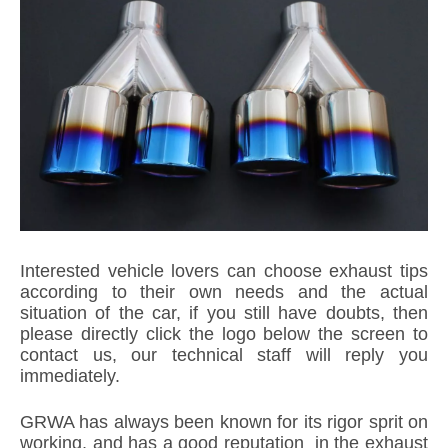
Interested vehicle lovers can choose exhaust tips
according to their own needs and the actual
situation of the car, if you still have doubts, then
please directly click the logo below the screen to
contact us, our technical staff will reply you
immediately.
GRWA has always been known for its rigor sprit on
working, and has a good reputation in the exhaust