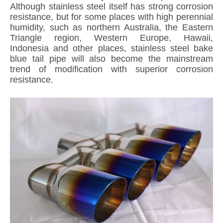
Although stainless steel itself has strong corrosion
resistance, but for some places with high perennial
humidity, such as northern Australia, the Eastern
Triangle region, Western Europe, Hawaii,
Indonesia and other places, stainless steel bake
blue tail pipe will also become the mainstream
trend of modification with superior corrosion
resistance.