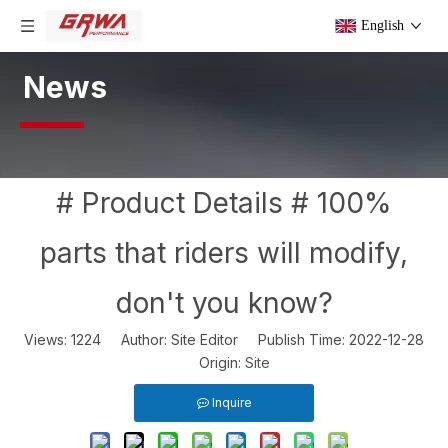
English
News
# Product Details # 100%
parts that riders will modify,
don't you know?
Views:
1224
Author: Site Editor Publish Time: 2022-12-28
Origin:
Site
Inquire