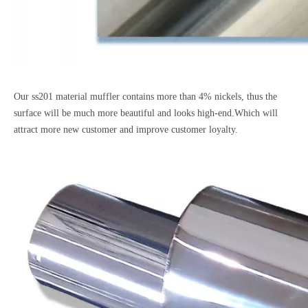
Our ss201 material muffler contains more than 4% nickels, thus the
surface will be much more beautiful and looks high-end.Which will
attract more new customer and improve customer loyalty.