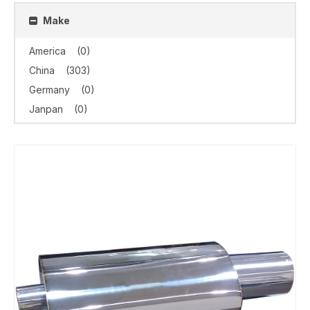
Make
America
(0)
China
(303)
Germany
(0)
Janpan
(0)