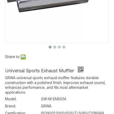
Share to:
Universal Sports Exhaust Muffler
GRWA universal sports exhaust muffler features durable
construction with a polished finish. Improves exhaust sound,
enhances performance, and fits most aftermarket
applications.
Model:
GW-M-EM0014
Brand:
GRWA
Certification:
ISO9001:2000/SGS/TUV/BV/TS16949