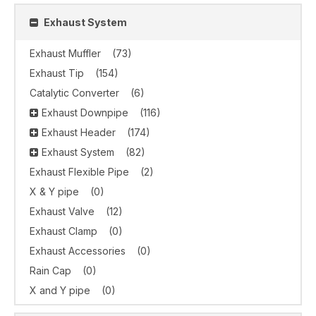
Exhaust System
Exhaust Muffler
(73)
Exhaust Tip
(154)
Catalytic Converter
(6)
Exhaust Downpipe
(116)
Exhaust Header
(174)
Exhaust System
(82)
Exhaust Flexible Pipe
(2)
X & Y pipe
(0)
Exhaust Valve
(12)
Exhaust Clamp
(0)
Exhaust Accessories
(0)
Rain Cap
(0)
X and Y pipe
(0)