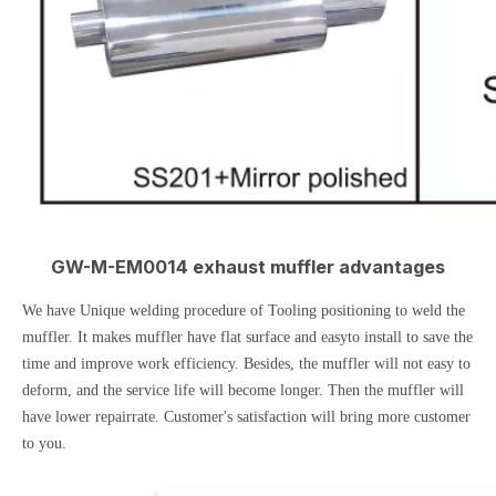
GW-M-EM0014 exhaust muffler advantages
We have Unique welding procedure of Tooling positioning to weld the
muffler. It makes muffler have flat surface and easyto install to save the
time and improve work efficiency. Besides, the muffler will not easy to
deform, and the service life will become longer. Then the muffler will
have lower repairrate. Customer's satisfaction will bring more customer
to you.