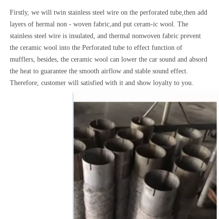
Firstly, we will twin stainless steel wire on the perforated tube,then add
layers of hermal non - woven fabric,and put ceram-ic wool. The
stainless steel wire is insulated, and thermal nonwoven fabric prevent
the ceramic wool into the Perforated tube to effect function of
mufflers, besides, the ceramic wool can lower the car sound and absord
the heat to guarantee the smooth airflow and stable sound effect.
Therefore, customer will satisfied with it and show loyalty to you.