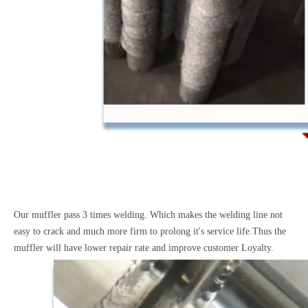
Our muffler pass 3 times welding. Which makes the welding line not
easy to crack and much more firm to prolong it's service life.Thus the
muffler will have lower repair rate and improve customer Loyalty.