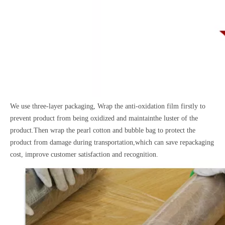
We use three-layer packaging, Wrap the anti-oxidation film firstly to
prevent product from being oxidized and maintainthe luster of the
product.Then wrap the pearl cotton and bubble bag to protect the
product from damage during transportation,which can save repackaging
cost, improve customer satisfaction and recognition.