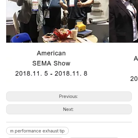
Previous:
Next:
m performance exhaust tip