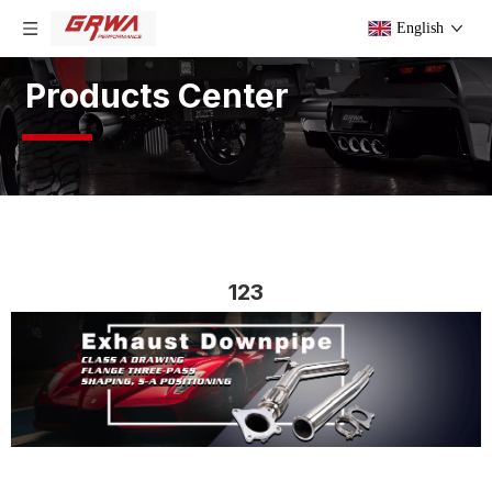
English
Products Center
123