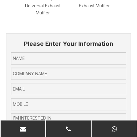
Universal Exhaust
Exhaust Muffler
Univer
Muffler
Please Enter Your Information