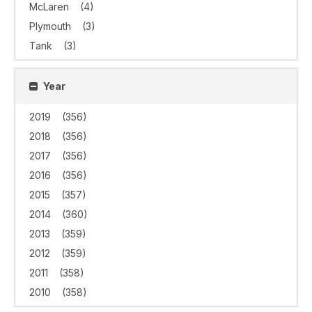
McLaren
(4)
Plymouth
(3)
Tank
(3)
Year
2019
(356)
2018
(356)
2017
(356)
2016
(356)
2015
(357)
2014
(360)
2013
(359)
2012
(359)
2011
(358)
2010
(358)