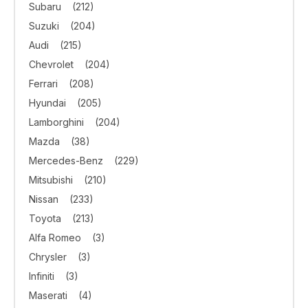
Subaru
(212)
Suzuki
(204)
Audi
(215)
Chevrolet
(204)
Ferrari
(208)
Hyundai
(205)
Lamborghini
(204)
Mazda
(38)
Mercedes-Benz
(229)
Mitsubishi
(210)
Nissan
(233)
Toyota
(213)
Alfa Romeo
(3)
Chrysler
(3)
Infiniti
(3)
Maserati
(4)