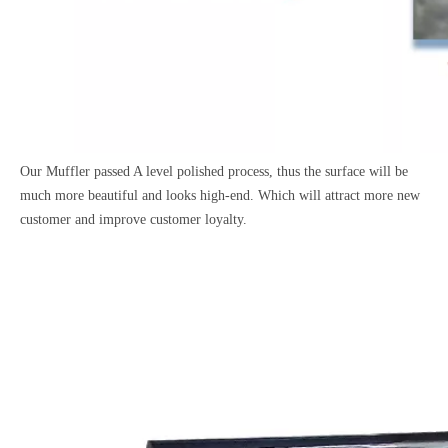
Our Muffler passed A level polished process, thus the surface will be
much more beautiful and looks high-end. Which will attract more new
customer and improve customer loyalty.