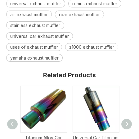
universal exhaust muffler
remus exhaust muffler
air exhaust muffler
rear exhaust muffler
stainless exhaust muffler
universal car exhaust muffler
uses of exhaust muffler
z1000 exhaust muffler
yamaha exhaust muffler
Related Products
Titanium Alloy Car
Universal Car Titanium
St