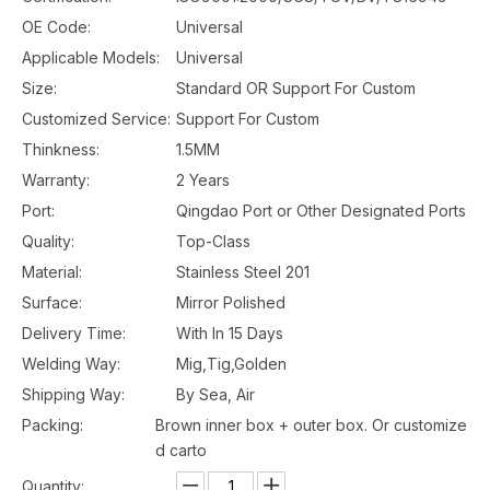
OE Code:
Universal
Applicable Models:
Universal
Size:
Standard OR Support For Custom
Customized Service:
Support For Custom
Thinkness:
1.5MM
Warranty:
2 Years
Port:
Qingdao Port or Other Designated Ports
Quality:
Top-Class
Material:
Stainless Steel 201
Surface:
Mirror Polished
Delivery Time:
With In 15 Days
Welding Way:
Mig,Tig,Golden
Shipping Way:
By Sea, Air
Packing:
Brown inner box + outer box. Or customize
d carto
Quantity: