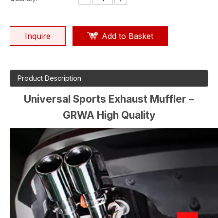
Inquire
Add to Basket
Product Description
Universal Sports Exhaust Muffler –
GRWA High Quality