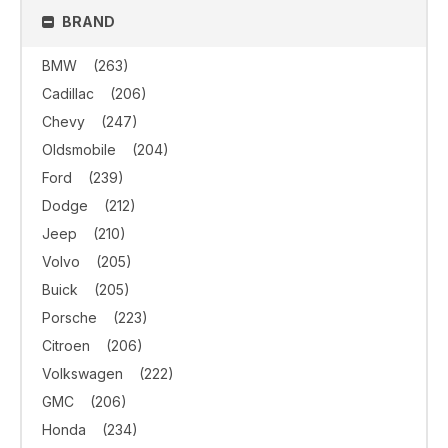
BRAND
BMW
(263)
Cadillac
(206)
Chevy
(247)
Oldsmobile
(204)
Ford
(239)
Dodge
(212)
Jeep
(210)
Volvo
(205)
Buick
(205)
Porsche
(223)
Citroen
(206)
Volkswagen
(222)
GMC
(206)
Honda
(234)