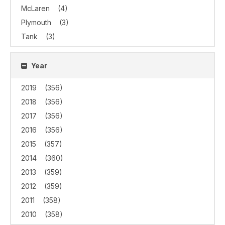
McLaren
(4)
Plymouth
(3)
Tank
(3)
Year
2019
(356)
2018
(356)
2017
(356)
2016
(356)
2015
(357)
2014
(360)
2013
(359)
2012
(359)
2011
(358)
2010
(358)