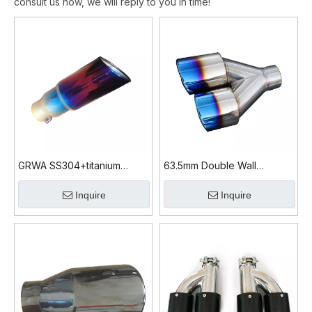
consult us now, we will reply to you in time!
GRWA SS304+titanium
63.5mm Double Wall
Diesel Exhaust Tips
SS304+mirror
Inquire
Inquire
Polished+titanium Tip