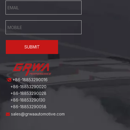
SUBMIT
+86-18853290016
3
+86-18853290020
+86-18853290028
+86-18853290130
+86-18853290058
sales@grwaautomotive.com
