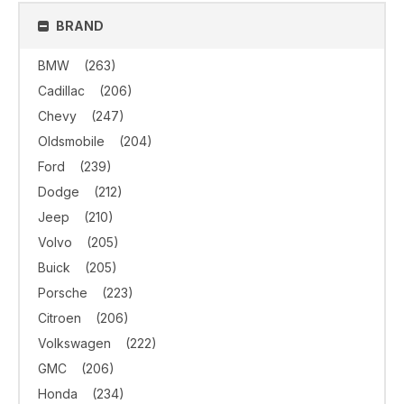
BRAND
BMW
(263)
Cadillac
(206)
Chevy
(247)
Oldsmobile
(204)
Ford
(239)
Dodge
(212)
Jeep
(210)
Volvo
(205)
Buick
(205)
Porsche
(223)
Citroen
(206)
Volkswagen
(222)
GMC
(206)
Honda
(234)