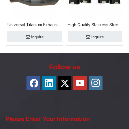
Universal Titanium Exhaust
High Quality Stainless Steel
Tips Pipe
304 Carbon Fiber Exhaust
Inquire
Inquire
Tip
Follow us
Please Enter Your Information