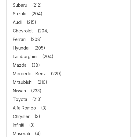
Subaru
(212)
Suzuki
(204)
Audi
(215)
Chevrolet
(204)
Ferrari
(208)
Hyundai
(205)
Lamborghini
(204)
Mazda
(38)
Mercedes-Benz
(229)
Mitsubishi
(210)
Nissan
(233)
Toyota
(213)
Alfa Romeo
(3)
Chrysler
(3)
Infiniti
(3)
Maserati
(4)