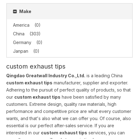
Make
America
(0)
China
(303)
Germany
(0)
Janpan
(0)
custom exhaust tips
Qingdao Greatwall Industry Co.,Ltd.
is a leading China
custom exhaust tips
manufacturer, supplier and exporter.
Adhering to the pursuit of perfect quality of products, so that
our
custom exhaust tips
have been satisfied by many
customers. Extreme design, quality raw materials, high
performance and competitive price are what every customer
wants, and that's also what we can offer you. Of course, also
essential is our perfect after-sales service. If you are
interested in our
custom exhaust tips
services, you can