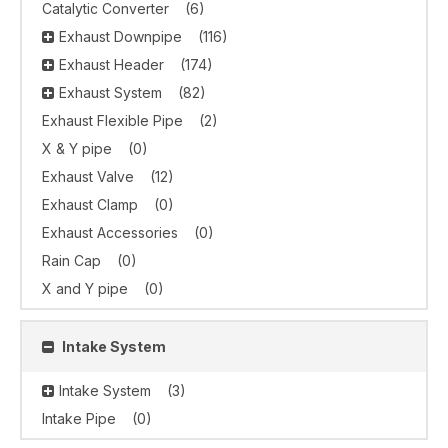
Catalytic Converter
(6)
Exhaust Downpipe
(116)
Exhaust Header
(174)
Exhaust System
(82)
Exhaust Flexible Pipe
(2)
X & Y pipe
(0)
Exhaust Valve
(12)
Exhaust Clamp
(0)
Exhaust Accessories
(0)
Rain Cap
(0)
X and Y pipe
(0)
Intake System
Intake System
(3)
Intake Pipe
(0)