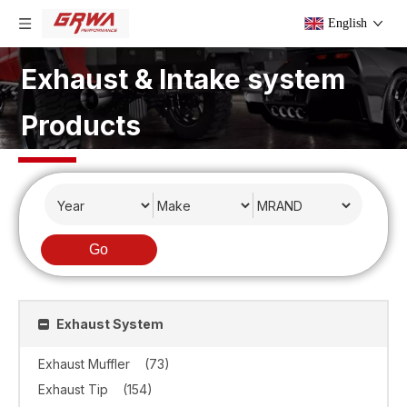
English
Exhaust & Intake system
Products
Go
Exhaust System
Exhaust Muffler
(73)
Exhaust Tip
(154)