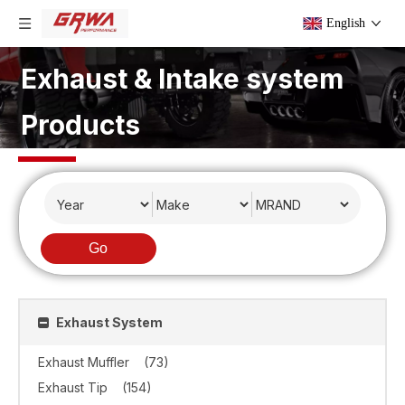
English
Exhaust & Intake system
Products
Go
Exhaust System
Exhaust Muffler
(73)
Exhaust Tip
(154)