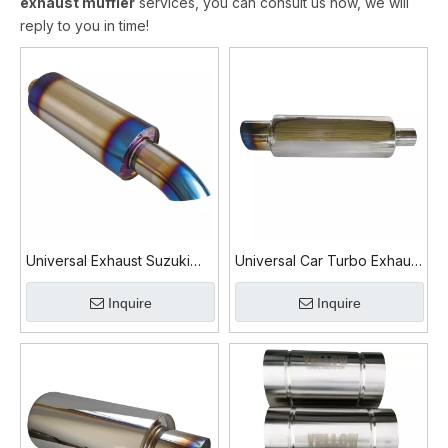
exhaust muffler
services, you can consult us now, we will
reply to you in time!
Universal Exhaust Suzuki
Universal Car Turbo Exhaust
Swift Exhaust Muffler
Muffler Stainless Steel High
Inquire
Inquire
Flow Performance