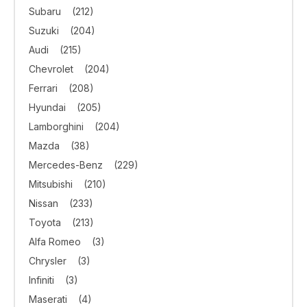
Subaru
(212)
Suzuki
(204)
Audi
(215)
Chevrolet
(204)
Ferrari
(208)
Hyundai
(205)
Lamborghini
(204)
Mazda
(38)
Mercedes-Benz
(229)
Mitsubishi
(210)
Nissan
(233)
Toyota
(213)
Alfa Romeo
(3)
Chrysler
(3)
Infiniti
(3)
Maserati
(4)