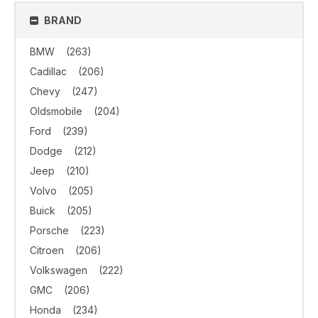
BRAND
BMW
(263)
Cadillac
(206)
Chevy
(247)
Oldsmobile
(204)
Ford
(239)
Dodge
(212)
Jeep
(210)
Volvo
(205)
Buick
(205)
Porsche
(223)
Citroen
(206)
Volkswagen
(222)
GMC
(206)
Honda
(234)