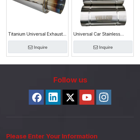
Titanium Universal Exhaust
Universal Car Stainless
Muffler Lightweight Rear
Steel Round Exhaust Muffler
Inquire
Inquire
Silencer Performance
Follow us
Please Enter Your Information