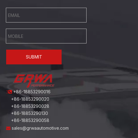
SUBMIT
+86-18853290016
3
+86-18853290020
+86-18853290028
+86-18853290130
+86-18853290058
sales@grwaautomotive.com
