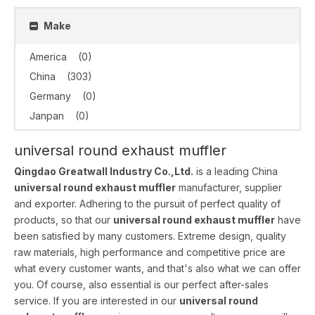
Make
America
(0)
China
(303)
Germany
(0)
Janpan
(0)
universal round exhaust muffler
Qingdao Greatwall Industry Co.,Ltd.
is a leading China
universal round exhaust muffler
manufacturer, supplier
and exporter. Adhering to the pursuit of perfect quality of
products, so that our
universal round exhaust muffler
have
been satisfied by many customers. Extreme design, quality
raw materials, high performance and competitive price are
what every customer wants, and that's also what we can offer
you. Of course, also essential is our perfect after-sales
service. If you are interested in our
universal round