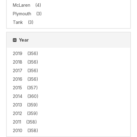
McLaren
(4)
Plymouth
(3)
Tank
(3)
Year
2019
(356)
2018
(356)
2017
(356)
2016
(356)
2015
(357)
2014
(360)
2013
(359)
2012
(359)
2011
(358)
2010
(358)