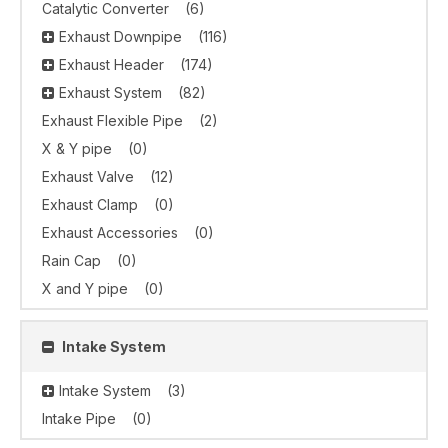
Catalytic Converter
(6)
Exhaust Downpipe
(116)
Exhaust Header
(174)
Exhaust System
(82)
Exhaust Flexible Pipe
(2)
X & Y pipe
(0)
Exhaust Valve
(12)
Exhaust Clamp
(0)
Exhaust Accessories
(0)
Rain Cap
(0)
X and Y pipe
(0)
Intake System
Intake System
(3)
Intake Pipe
(0)