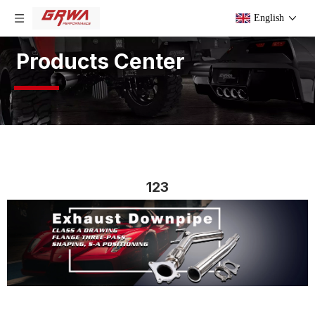
English
Products Center
123