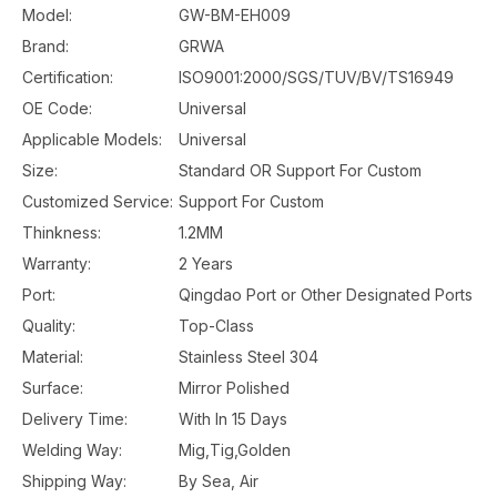
Model:
GW-BM-EH009
Brand:
GRWA
Certification:
ISO9001:2000/SGS/TUV/BV/TS16949
OE Code:
Universal
Applicable Models:
Universal
Size:
Standard OR Support For Custom
Customized Service:
Support For Custom
Thinkness:
1.2MM
Warranty:
2 Years
Port:
Qingdao Port or Other Designated Ports
Quality:
Top-Class
Material:
Stainless Steel 304
Surface:
Mirror Polished
Delivery Time:
With In 15 Days
Welding Way:
Mig,Tig,Golden
Shipping Way:
By Sea, Air