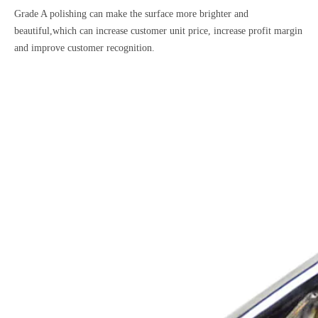
Grade A polishing can make the surface more brighter and
beautiful,which can increase customer unit price, increase profit margin
and improve customer recognition.