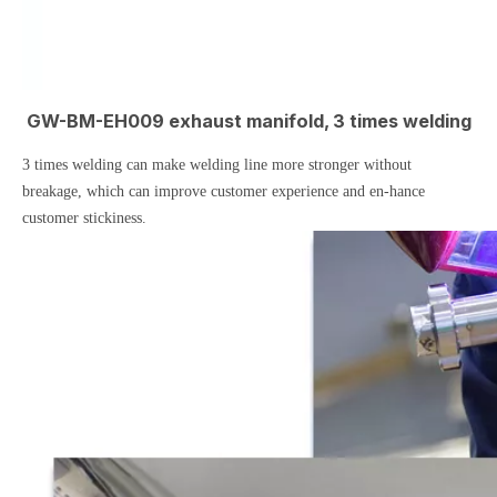
GW-BM-EH009 exhaust manifold, 3 times welding
3 times welding can make welding line more stronger without
breakage, which can improve customer experience and en-hance
customer stickiness.