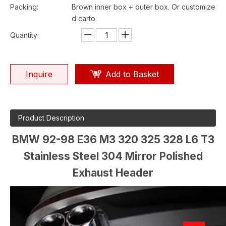
Packing:
Brown inner box + outer box. Or customize
d carto
Quantity:
Inquire
Add to Basket
Product Description
BMW 92-98 E36 M3 320 325 328 L6 T3
Stainless Steel 304 Mirror Polished
Exhaust Header