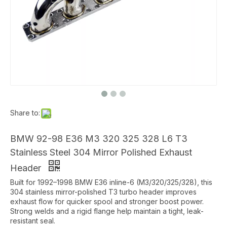
Share to:
BMW 92-98 E36 M3 320 325 328 L6 T3
Stainless Steel 304 Mirror Polished Exhaust
Header
Built for 1992–1998 BMW E36 inline-6 (M3/320/325/328), this
304 stainless mirror-polished T3 turbo header improves
exhaust flow for quicker spool and stronger boost power.
Strong welds and a rigid flange help maintain a tight, leak-
resistant seal.