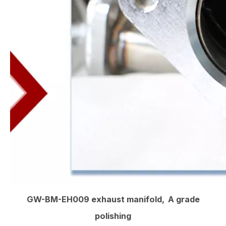
GW-BM-EH009 exhaust manifold, A grade
polishing