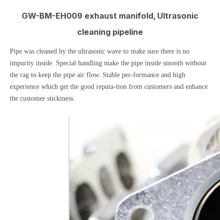
GW-BM-EH009 exhaust manifold, Ultrasonic
cleaning pipeline
Pipe was cleaned by the ultrasonic wave to make sure there is no
impurity inside. Special handling make the pipe inside smooth without
the rag to keep the pipe air flow. Stable per-formance and high
experience which get the good reputa-tion from customers and enhance
the customer stickiness.