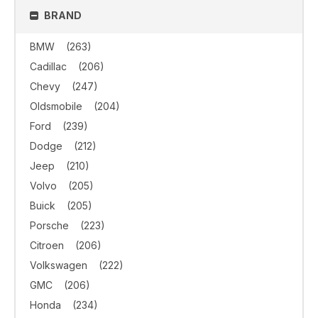
BRAND
BMW
(263)
Cadillac
(206)
Chevy
(247)
Oldsmobile
(204)
Ford
(239)
Dodge
(212)
Jeep
(210)
Volvo
(205)
Buick
(205)
Porsche
(223)
Citroen
(206)
Volkswagen
(222)
GMC
(206)
Honda
(234)