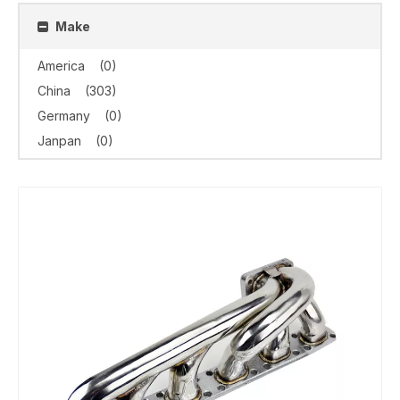
Make
America
(0)
China
(303)
Germany
(0)
Janpan
(0)