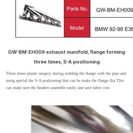
GW-BM-EH009 exhaust manifold, flange forming
three times, S-A positioning
Three times plastic surgery during welding the flange with the pipe and
using special the S-A positioning that can be make the flange flat.This
can make sure the headers assemble easily and save labor cost.