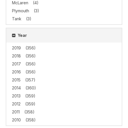
McLaren
(4)
Plymouth
(3)
Tank
(3)
Year
2019
(356)
2018
(356)
2017
(356)
2016
(356)
2015
(357)
2014
(360)
2013
(359)
2012
(359)
2011
(358)
2010
(358)