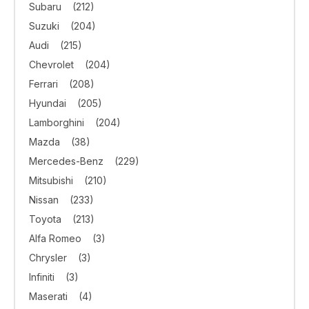
Subaru
(212)
Suzuki
(204)
Audi
(215)
Chevrolet
(204)
Ferrari
(208)
Hyundai
(205)
Lamborghini
(204)
Mazda
(38)
Mercedes-Benz
(229)
Mitsubishi
(210)
Nissan
(233)
Toyota
(213)
Alfa Romeo
(3)
Chrysler
(3)
Infiniti
(3)
Maserati
(4)