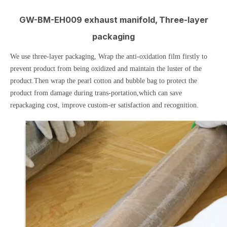
GW-BM-EH009 exhaust manifold, Three-layer
packaging
We use three-layer packaging, Wrap the anti-oxidation film firstly to
prevent product from being oxidized and maintain the luster of the
product.Then wrap the pearl cotton and bubble bag to protect the
product from damage during trans-portation,which can save
repackaging cost, improve custom-er satisfaction and recognition.