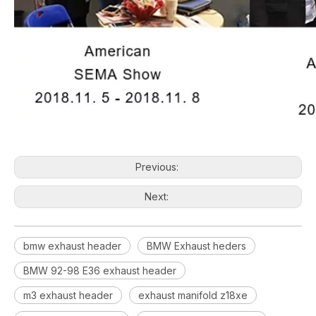
Previous:
Next:
bmw exhaust header
BMW Exhaust heders
BMW 92-98 E36 exhaust header
m3 exhaust header
exhaust manifold z18xe