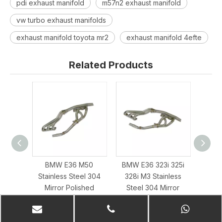
pdi exhaust manifold
m57n2 exhaust manifold
vw turbo exhaust manifolds
exhaust manifold toyota mr2
exhaust manifold 4efte
Related Products
BMW E36 M50
BMW E36 323i 325i
01–0
Stainless Steel 304
328i M3 Stainless
3.2L
Mirror Polished
Steel 304 Mirror
Exhaus
Exhaust Header
Polished Exhaust
Header