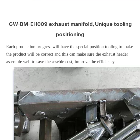
GW-BM-EH009 exhaust manifold, Unique tooling
positioning
Each production progress will have the special position tooling to make
the product will be correct and this can make sure the exhaust header
assemble well to save the asseble cost, improve the efficiency.