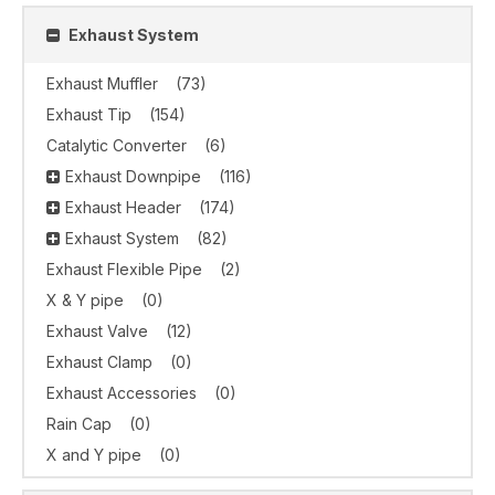
Exhaust System
Exhaust Muffler
(73)
Exhaust Tip
(154)
Catalytic Converter
(6)
Exhaust Downpipe
(116)
Exhaust Header
(174)
Exhaust System
(82)
Exhaust Flexible Pipe
(2)
X & Y pipe
(0)
Exhaust Valve
(12)
Exhaust Clamp
(0)
Exhaust Accessories
(0)
Rain Cap
(0)
X and Y pipe
(0)