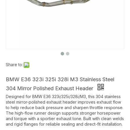
Share to:
BMW E36 323i 325i 328i M3 Stainless Steel
304 Mirror Polished Exhaust Header
Designed for BMW E36 323i/325i/328i/M3, this 304 stainless
steel mirror-polished exhaust header improves exhaust flow
to help reduce back pressure and sharpen throttle response.
The high-flow runner design supports stronger horsepower
and torque with a sportier exhaust tone. Built with clean welds
and rigid flanges for reliable sealing and direct-fit installation.