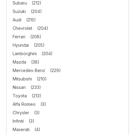
Subaru
(212)
Suzuki
(204)
Audi
(215)
Chevrolet
(204)
Ferrari
(208)
Hyundai
(205)
Lamborghini
(204)
Mazda
(38)
Mercedes-Benz
(229)
Mitsubishi
(210)
Nissan
(233)
Toyota
(213)
Alfa Romeo
(3)
Chrysler
(3)
Infiniti
(3)
Maserati
(4)