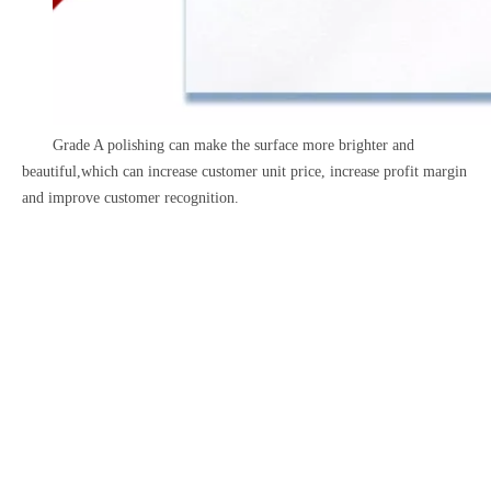
Grade A polishing can make the surface more brighter and
beautiful,which can increase customer unit price, increase profit margin
and improve customer recognition.