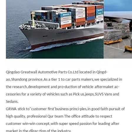
Qingdao Greatwall Automotive Parts Co.Ltd located in Qingd-
ao,Shandong province,As a tier 1 to car parts makers,we specialized in
the research,development and pro-duction of vehicle
aftermaket ac-
cessories for a variety of vehicles such as Pick us,jeeps,SUVS Vans and
Sedans.
GRWA
stick to"customer first'business princi-ples,in good faith pursuit of
high quality, professional Qur team The office attitude to respect
customer win-win concept,with super speed passion for leading after
market in the dlirec-tion of the industry.