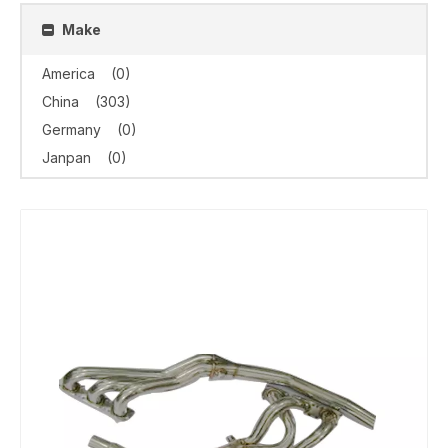
Make
America
(0)
China
(303)
Germany
(0)
Janpan
(0)