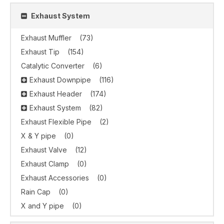
Exhaust System
Exhaust Muffler
(73)
Exhaust Tip
(154)
Catalytic Converter
(6)
Exhaust Downpipe
(116)
Exhaust Header
(174)
Exhaust System
(82)
Exhaust Flexible Pipe
(2)
X & Y pipe
(0)
Exhaust Valve
(12)
Exhaust Clamp
(0)
Exhaust Accessories
(0)
Rain Cap
(0)
X and Y pipe
(0)