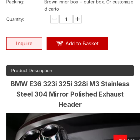
Packing:
Brown inner box + outer box. Or customize
d carto
Quantity:
Inquire
Add to Basket
Product Description
BMW E36 323i 325i 328i M3 Stainless
Steel 304 Mirror Polished Exhaust
Header