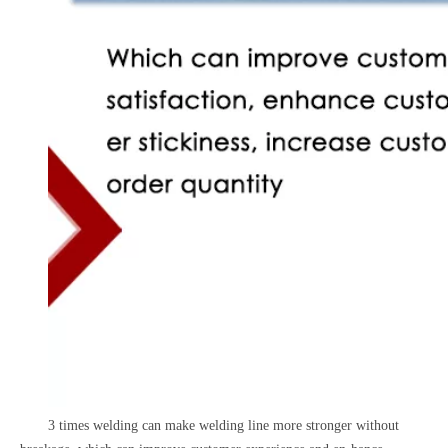
3 times welding can make welding line more stronger without