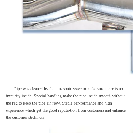
Pipe was cleaned by the ultrasonic wave to make sure there is no
impurity inside. Special handling make the pipe inside smooth without
the rag to keep the pipe air flow. Stable per-formance and high
experience which get the good reputa-tion from customers and enhance
the customer stickiness.