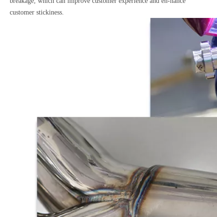
breakage, which can improve customer experience and en-hance
customer stickiness.