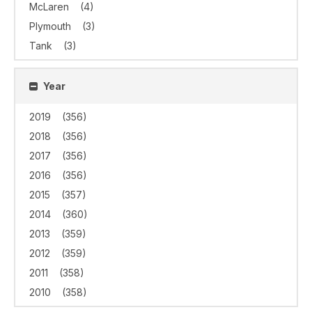
McLaren
(4)
Plymouth
(3)
Tank
(3)
Year
2019
(356)
2018
(356)
2017
(356)
2016
(356)
2015
(357)
2014
(360)
2013
(359)
2012
(359)
2011
(358)
2010
(358)