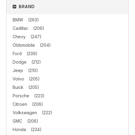
BRAND
BMW
(263)
Cadillac
(206)
Chevy
(247)
Oldsmobile
(204)
Ford
(239)
Dodge
(212)
Jeep
(210)
Volvo
(205)
Buick
(205)
Porsche
(223)
Citroen
(206)
Volkswagen
(222)
GMC
(206)
Honda
(234)