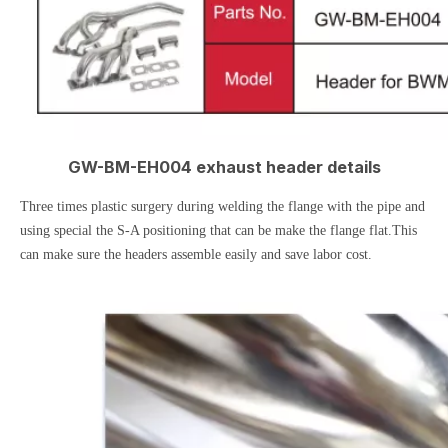
GW-BM-EH004 exhaust header details
Three times plastic surgery during welding the flange with the pipe and
using special the S-A positioning that can be make the flange flat.This
can make sure the headers assemble easily and save labor cost.