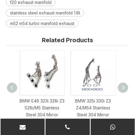
f20 exhaust manifold
stainless steel exhaust manifold 1.8t
m52 m54 turbo manifold exhaust
Related Products
BMW E46 323i 328i Z3
BMW 325i 330i Z3
Diesel
528i/M5 Stainless
Z4/M54 Stainless
Ste
Steel 304 Mirror
Steel 304 Mirror
Polis
Polished Exhaust
Polished Exhaust
Header
Header