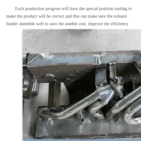
Each production progress will have the special position tooling to
make the product will be correct and this can make sure the exhaust
header assemble well to save the asseble cost, improve the efficiency.