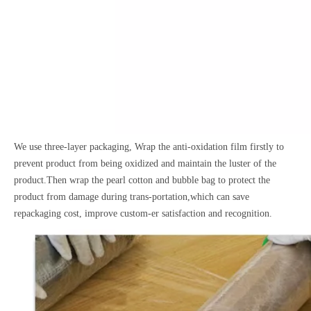
We use three-layer packaging, Wrap the anti-oxidation film firstly to
prevent product from being oxidized and maintain the luster of the
product.Then wrap the pearl cotton and bubble bag to protect the
product from damage during trans-portation,which can save
repackaging cost, improve custom-er satisfaction and recognition.