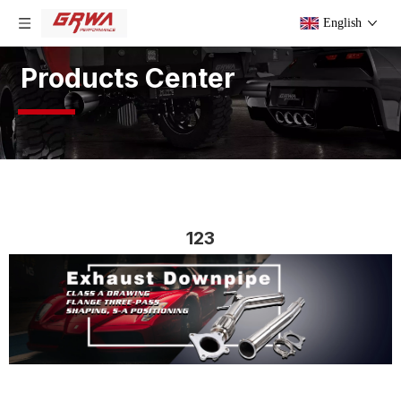
English
Products Center
123