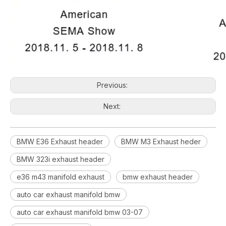
Previous:
Next:
BMW E36 Exhaust header
BMW M3 Exhaust heder
BMW 323i exhaust header
e36 m43 manifold exhaust
bmw exhaust header
auto car exhaust manifold bmw
auto car exhaust manifold bmw 03-07