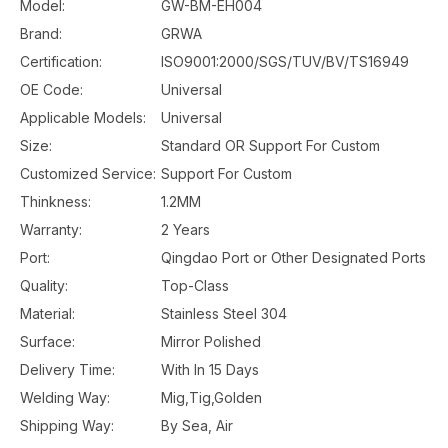
Model:
GW-BM-EH004
Brand:
GRWA
Certification:
ISO9001:2000/SGS/TUV/BV/TS16949
OE Code:
Universal
Applicable Models:
Universal
Size:
Standard OR Support For Custom
Customized Service:
Support For Custom
Thinkness:
1.2MM
Warranty:
2 Years
Port:
Qingdao Port or Other Designated Ports
Quality:
Top-Class
Material:
Stainless Steel 304
Surface:
Mirror Polished
Delivery Time:
With In 15 Days
Welding Way:
Mig,Tig,Golden
Shipping Way:
By Sea, Air