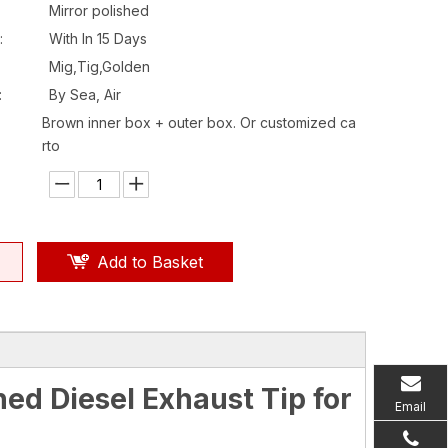
Mirror polished
:
With In 15 Days
Mig,Tig,Golden
:
By Sea, Air
Brown inner box + outer box. Or customized ca
rto
Add to Basket
ed Diesel Exhaust Tip for
Email