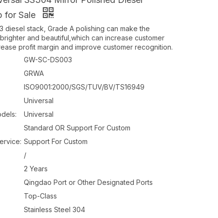
p for Sale
diesel stack, Grade A polishing can make the
brighter and beautiful,which can increase customer
ncrease profit margin and improve customer recognition.
GW-SC-DS003
GRWA
ISO9001:2000/SGS/TUV/BV/TS16949
Universal
dels:
Universal
Standard OR Support For Custom
ervice:
Support For Custom
/
2 Years
Qingdao Port or Other Designated Ports
Top-Class
Stainless Steel 304