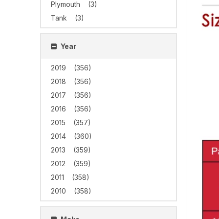
Plymouth
(3)
Tank
(3)
Year
2019
(356)
2018
(356)
2017
(356)
2016
(356)
2015
(357)
2014
(360)
2013
(359)
2012
(359)
2011
(358)
2010
(358)