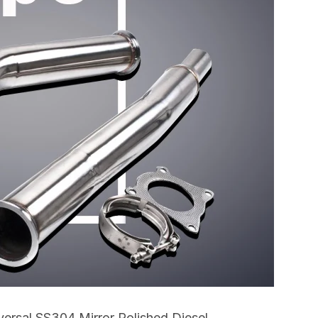
rsal SS304 Mirror Polished Diesel