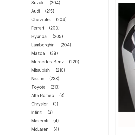
Suzuki
(204)
Audi
(215)
Chevrolet
(204)
Ferrari
(208)
Hyundai
(205)
Lamborghini
(204)
Mazda
(38)
Mercedes-Benz
(229)
Mitsubishi
(210)
Nissan
(233)
Toyota
(213)
Alfa Romeo
(3)
Chrysler
(3)
Infiniti
(3)
Maserati
(4)
McLaren
(4)