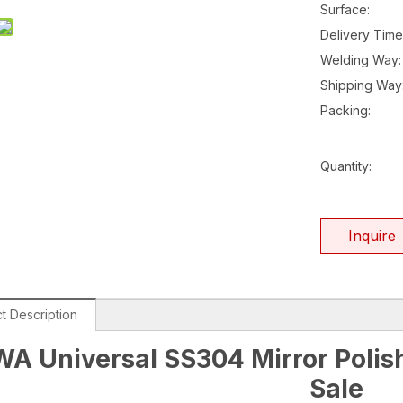
Surface:
Delivery Time
Welding Way:
Shipping Way
Packing:
Quantity:
Inquire
t Description
A Universal SS304 Mirror Polish
Sale