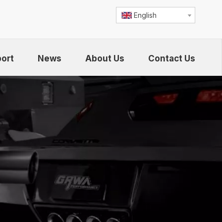
English
ort
News
About Us
Contact Us