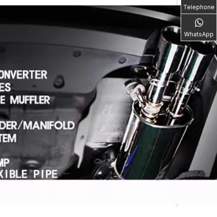
Telephone
WhatsApp