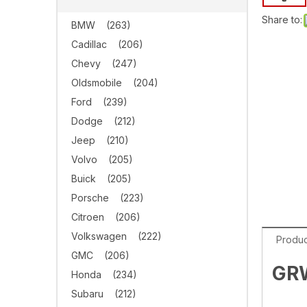
Share to:
BMW
(263)
Cadillac
(206)
Chevy
(247)
Oldsmobile
(204)
Ford
(239)
Dodge
(212)
Jeep
(210)
Volvo
(205)
Buick
(205)
Porsche
(223)
Citroen
(206)
Volkswagen
(222)
Produc
GMC
(206)
GRW
Honda
(234)
Subaru
(212)