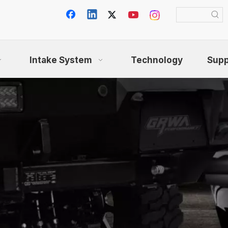
Intake System
Technology
Supp