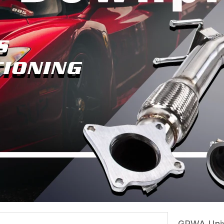
GRWA Unive