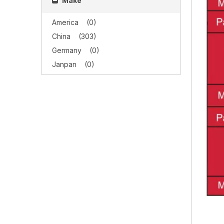
Make
America
(0)
China
(303)
Germany
(0)
Janpan
(0)