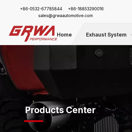
+86-
0532-67785844 +86-18853290016
sales@grwaautomotive.com
Home
Exhaust System
Products Center