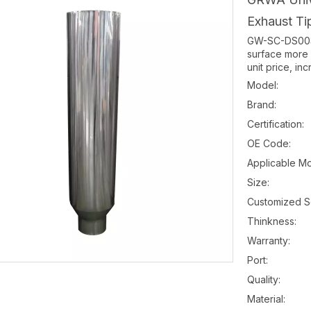
Exhaust Ti
GW-SC-DS003 
surface more 
unit price, i
Model:
Brand:
Certification:
OE Code:
Applicable Mo
Size:
Customized S
Thinkness:
Warranty:
Port:
Quality:
Material: