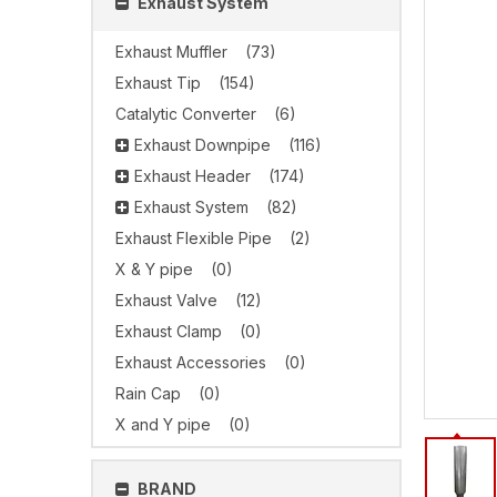
Exhaust System
Exhaust Muffler
(73)
Exhaust Tip
(154)
Catalytic Converter
(6)
Exhaust Downpipe
(116)
Exhaust Header
(174)
Exhaust System
(82)
Exhaust Flexible Pipe
(2)
X & Y pipe
(0)
Exhaust Valve
(12)
Exhaust Clamp
(0)
Exhaust Accessories
(0)
Rain Cap
(0)
X and Y pipe
(0)
BRAND