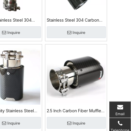
inless Steel 304
Stainless Steel 304 Carbon
ber Exhaust Tip
Fiber Exhaust Tip
Inquire
Inquire
ity Stainless Steel
2.5 Inch Carbon Fiber Muffler
Email
on Fiber Exhaust Tip
Exhaust Tip for BMW M3 M4
Inquire
Inquire
Telephone