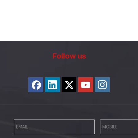
Follow us