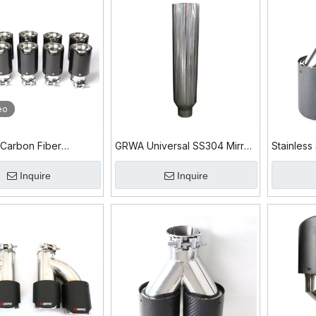
eo
 Carbon Fiber
GRWA Universal SS304 Mirror
Stainless
s Steel 304 Exhaust
Polished Diesel Exhaust Tip
Exhaust T
Inquire
Inquire
for Sale