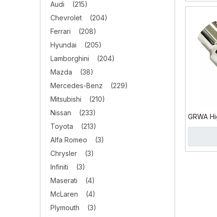
Audi
(215)
Chevrolet
(204)
Ferrari
(208)
Hyundai
(205)
Lamborghini
(204)
Mazda
(38)
Mercedes-Benz
(229)
Mitsubishi
(210)
Nissan
(233)
GRWA Hig
Toyota
(213)
Exhaust 
Stylish
Alfa Romeo
(3)
Chrysler
(3)
Infiniti
(3)
Maserati
(4)
McLaren
(4)
Plymouth
(3)