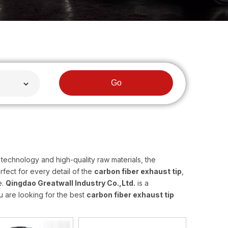
Go
technology and high-quality raw materials, the
fect for every detail of the
carbon fiber exhaust tip
,
e.
Qingdao Greatwall Industry Co.,Ltd.
is a
u are looking for the best
carbon fiber exhaust tip