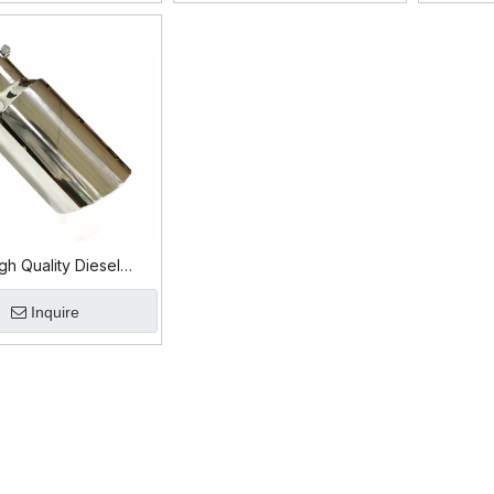
h Quality Diesel
Tip – Durable &
Inquire