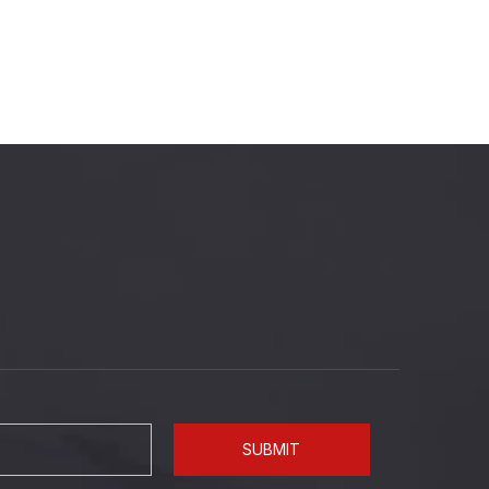
SUBMIT