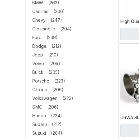
BMW
(263)
Cadillac
(206)
Chevy
(247)
High Qua
Stainles
Oldsmobile
(204)
Tip
Ford
(239)
Dodge
(212)
Jeep
(210)
Volvo
(205)
Buick
(205)
Porsche
(223)
Citroen
(206)
Volkswagen
(222)
GMC
(206)
Honda
(234)
GRWA Sta
Subaru
(212)
Carbon F
Suzuki
(204)