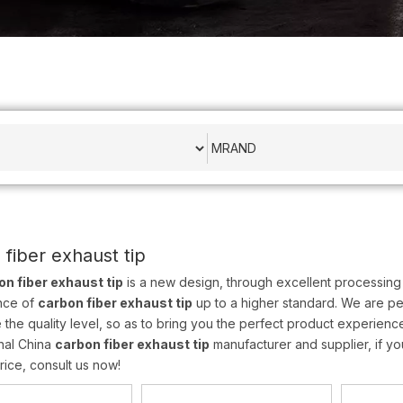
 fiber exhaust tip
on fiber exhaust tip
is a new design, through excellent processing 
nce of
carbon fiber exhaust tip
up to a higher standard. We are per
 the quality level, so as to bring you the perfect product experienc
nal China
carbon fiber exhaust tip
manufacturer and supplier, if yo
rice, consult us now!