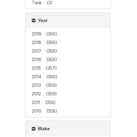
Tank
(3)
Year
2019
(356)
2018
(356)
2017
(356)
2016
(356)
2015
(357)
2014
(360)
2013
(359)
2012
(359)
2011
(358)
2010
(358)
Make