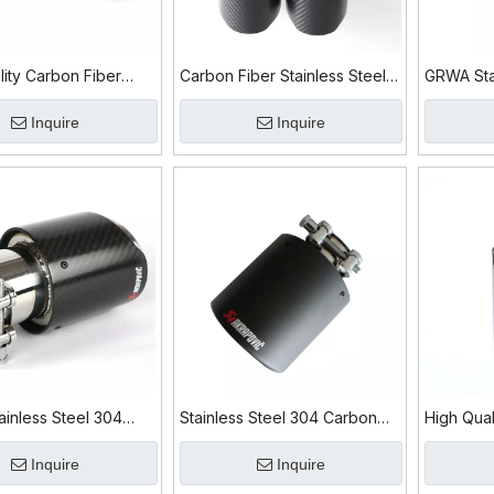
lity Carbon Fiber
Carbon Fiber Stainless Steel
GRWA Sta
s Steel 304 Exhaust
304 Exhaust Tip
Carbon Fi
Inquire
Inquire
inless Steel 304
Stainless Steel 304 Carbon
High Qual
iber Exhaust Tip
Fiber Exhaust Tip
304 Carb
Inquire
Inquire