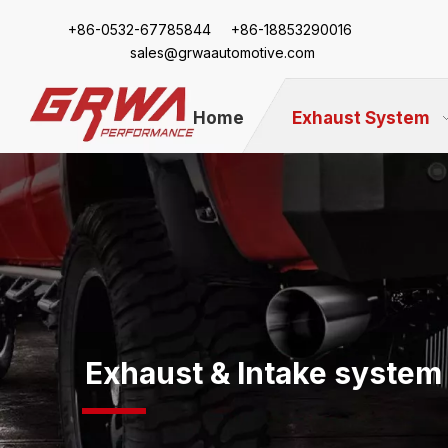
+86-
0532-67785844 +86-18853290016
sales@grwaautomotive.com
Home
Exhaust System
Exhaust & Intake system