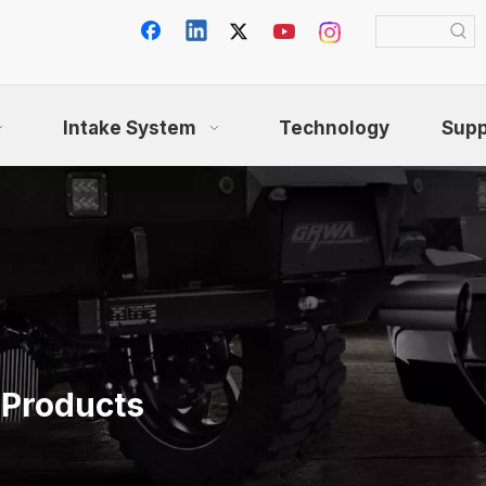
Intake System
Technology
Supp
 Products