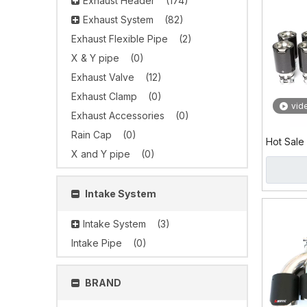
Exhaust Header
(174)
Exhaust System
(82)
Exhaust Flexible Pipe
(2)
X & Y pipe
(0)
Exhaust Valve
(12)
Exhaust Clamp
(0)
vid
Exhaust Accessories
(0)
Rain Cap
(0)
Hot Sale
X and Y pipe
(0)
Stainles
Tip
Intake System
Intake System
(3)
Intake Pipe
(0)
BRAND