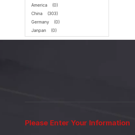
America
(0)
China
(303)
Germany
(0)
Janpan
(0)
Please Enter Your Information