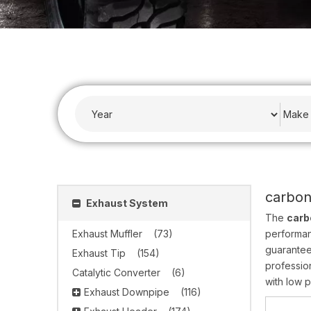
carbon
Exhaust System
The
carb
Exhaust Muffler
(73)
performa
guarantee
Exhaust Tip
(154)
professio
Catalytic Converter
(6)
with low p
Exhaust Downpipe
(116)