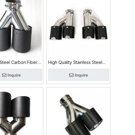
 Steel Carbon Fiber
High Quality Stainless Steel
ip
304 Carbon Fiber Exhaust Tip
Inquire
Inquire