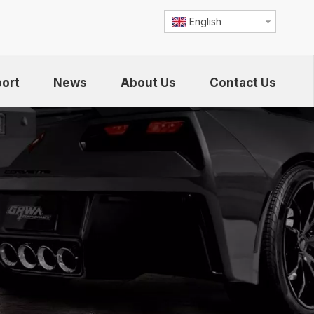
English
ort
News
About Us
Contact Us