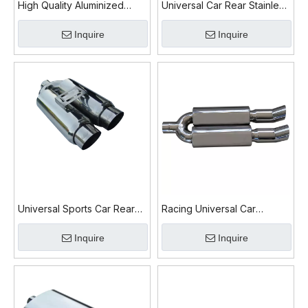
High Quality Aluminized
Universal Car Rear Stainless
Universal Car Muffler
Exhaust Muffler
Inquire
Inquire
Universal Sports Car Rear
Racing Universal Car
Exhaust Muffler
Exhaust Muffler
Inquire
Inquire