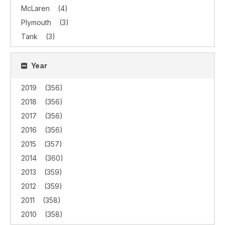
McLaren
(4)
Plymouth
(3)
Tank
(3)
Year
2019
(356)
2018
(356)
2017
(356)
2016
(356)
2015
(357)
2014
(360)
2013
(359)
2012
(359)
2011
(358)
2010
(358)