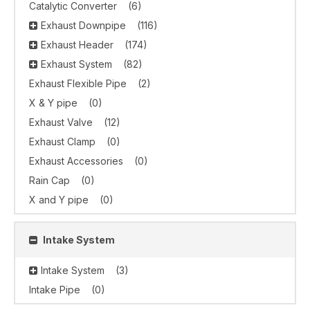
Catalytic Converter
(6)
Exhaust Downpipe
(116)
Exhaust Header
(174)
Exhaust System
(82)
Exhaust Flexible Pipe
(2)
X & Y pipe
(0)
Exhaust Valve
(12)
Exhaust Clamp
(0)
Exhaust Accessories
(0)
Rain Cap
(0)
X and Y pipe
(0)
Intake System
Intake System
(3)
Intake Pipe
(0)