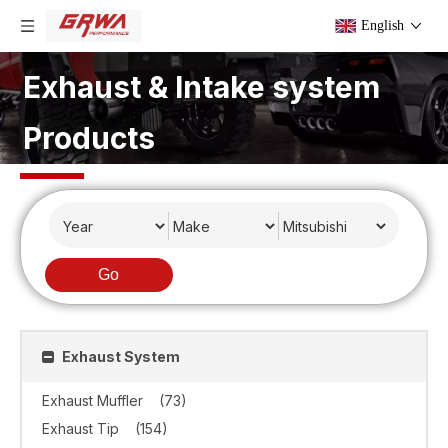
English
Exhaust & Intake system
Products
Go
Exhaust System
Exhaust Muffler
(73)
Exhaust Tip
(154)