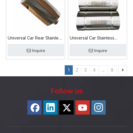
Universal Car Rear Stainless
Universal Car Stainless
steel Exhaust Muffler
Steel Round Exhaust Muffler
Inquire
Inquire
1
2
3
4
...
9
Follow us