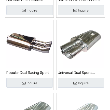
Steel Car Exhaust Muffler
Car Exhaust Muffler
Inquire
Inquire
Popular Dual Racing Sports
Universal Dual Sports
Exhaust Muffler
Stainless Steel Car Exhaust
Inquire
Inquire
Muffler