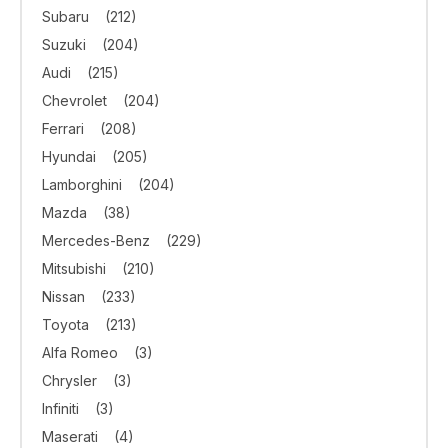
Subaru
(212)
Suzuki
(204)
Audi
(215)
Chevrolet
(204)
Ferrari
(208)
Hyundai
(205)
Lamborghini
(204)
Mazda
(38)
Mercedes-Benz
(229)
Mitsubishi
(210)
Nissan
(233)
Toyota
(213)
Alfa Romeo
(3)
Chrysler
(3)
Infiniti
(3)
Maserati
(4)