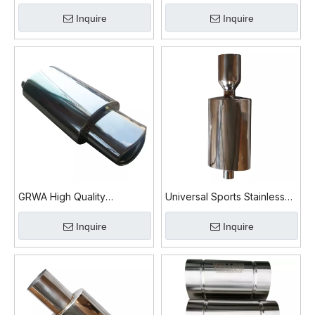
Muffler
Mirror Polished Exhaust
Inquire
Inquire
Muffler
GRWA High Quality
Universal Sports Stainless
Universal Car Exhaust
Steel Exhaust Muffler
Inquire
Inquire
Muffler