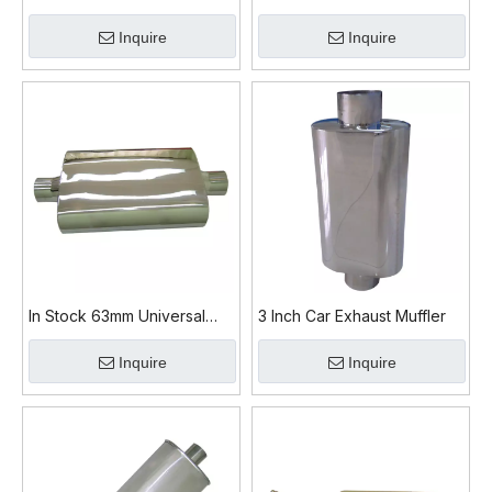
Exhaust Muffler
Exhaust Muffler for Car
Inquire
Inquire
In Stock 63mm Universal
3 Inch Car Exhaust Muffler
Exhaust Muffler
Inquire
Inquire