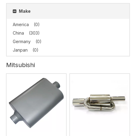
Make
America
(0)
China
(303)
Germany
(0)
Janpan
(0)
Mitsubishi