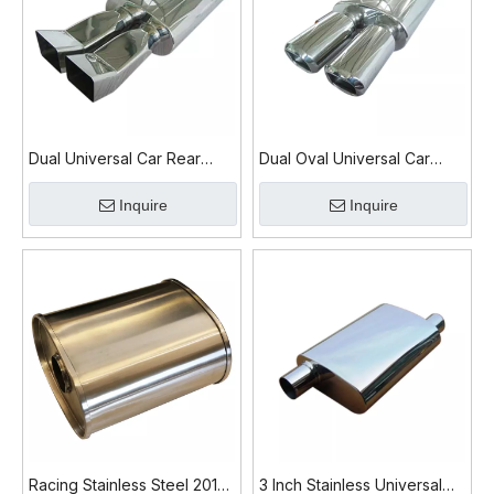
Dual Universal Car Rear
Dual Oval Universal Car
Exhaust Muffler
Exhaust Muffler
Inquire
Inquire
Racing Stainless Steel 201
3 Inch Stainless Universal