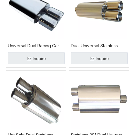
Universal Dual Racing Car
Dual Universal Stainless
Exhaust Muffler for
Steel 201 Car Exhaust
Inquire
Inquire
Performance
Muffler
Hot Sale Dual Stainless
Stainless 201 Dual Universal