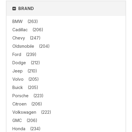
BRAND
BMW
(263)
Cadillac
(206)
Chevy
(247)
Oldsmobile
(204)
Ford
(239)
Dodge
(212)
Jeep
(210)
Volvo
(205)
Buick
(205)
Porsche
(223)
Citroen
(206)
Volkswagen
(222)
GMC
(206)
Honda
(234)