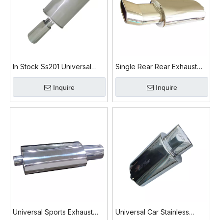
In Stock Ss201 Universal
Single Rear Rear Exhaust
Exhaust Muffler
Muffler
Inquire
Inquire
Universal Sports Exhaust
Universal Car Stainless