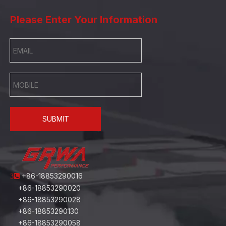
Please Enter Your Information
SUBMIT
+86-18853290016
3
+86-18853290020
+86-18853290028
+86-18853290130
+86-18853290058