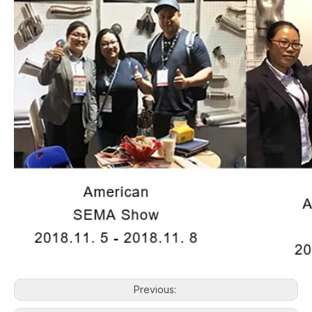
Previous: