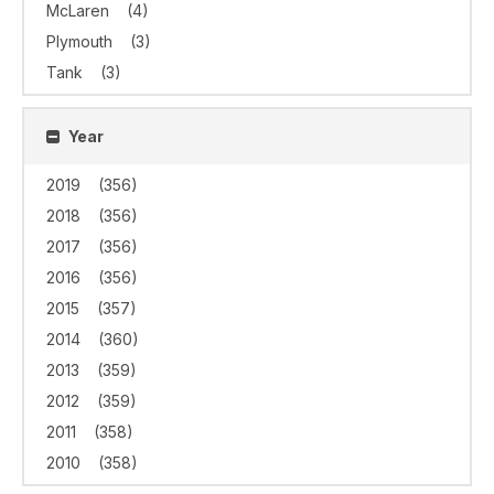
McLaren
(4)
Plymouth
(3)
Tank
(3)
Year
2019
(356)
2018
(356)
2017
(356)
2016
(356)
2015
(357)
2014
(360)
2013
(359)
2012
(359)
2011
(358)
2010
(358)