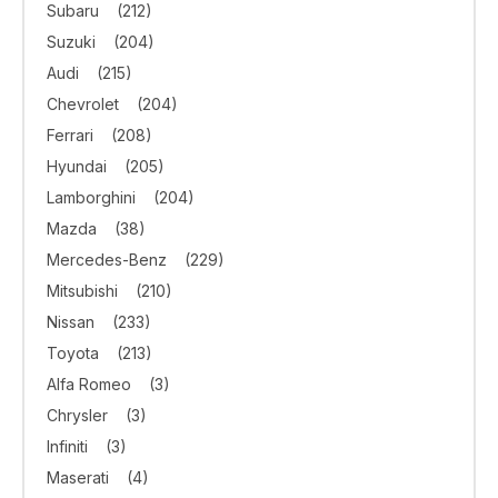
Subaru
(212)
Suzuki
(204)
Audi
(215)
Chevrolet
(204)
Ferrari
(208)
Hyundai
(205)
Lamborghini
(204)
Mazda
(38)
Mercedes-Benz
(229)
Mitsubishi
(210)
Nissan
(233)
Toyota
(213)
Alfa Romeo
(3)
Chrysler
(3)
Infiniti
(3)
Maserati
(4)