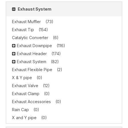
Exhaust System
Exhaust Muffler
(73)
Exhaust Tip
(154)
Catalytic Converter
(6)
Exhaust Downpipe
(116)
Exhaust Header
(174)
Exhaust System
(82)
Exhaust Flexible Pipe
(2)
X & Y pipe
(0)
Exhaust Valve
(12)
Exhaust Clamp
(0)
Exhaust Accessories
(0)
Rain Cap
(0)
X and Y pipe
(0)