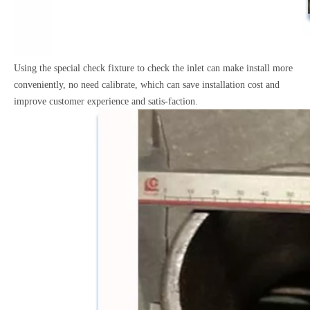
Using the special check fixture to check the inlet can make
install more
conveniently, no need calibrate, which can save
installation cost and
improve customer experience and satis-faction.