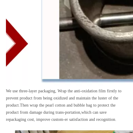
We use three-layer packaging, Wrap the anti-oxidation film firstly to
prevent product from being oxidized and maintain the luster of the
product.Then wrap the pearl cotton and bubble bag to protect the
product from damage during trans-portation,which can save
repackaging cost, improve custom-er satisfaction and recognition.