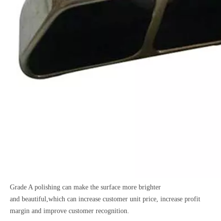
Grade A polishing can make the surface more brighter
and
beautiful,which can increase customer unit price, increase
profit
margin and improve customer recognition.