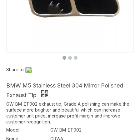
Share to:
BMW M5 Stainless Steel 304 Mirror Polished
Exhaust Tip
GW-BM-ET002 exhaust tip, Grade A polishing can make the
surface more brighter and beautiful,which can increase
customer unit price, increase profit margin and improve
customer recognition.
Model:
GW-BM-ET002
Brand:
GRWA