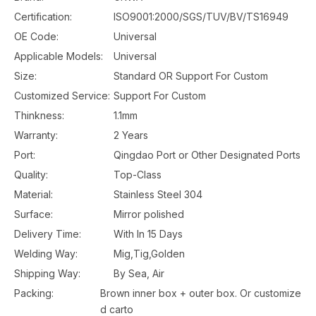
Certification:
ISO9001:2000/SGS/TUV/BV/TS16949
OE Code:
Universal
Applicable Models:
Universal
Size:
Standard OR Support For Custom
Customized Service:
Support For Custom
Thinkness:
1.1mm
Warranty:
2 Years
Port:
Qingdao Port or Other Designated Ports
Quality:
Top-Class
Material:
Stainless Steel 304
Surface:
Mirror polished
Delivery Time:
With In 15 Days
Welding Way:
Mig,Tig,Golden
Shipping Way:
By Sea, Air
Packing:
Brown inner box + outer box. Or customize
d carto