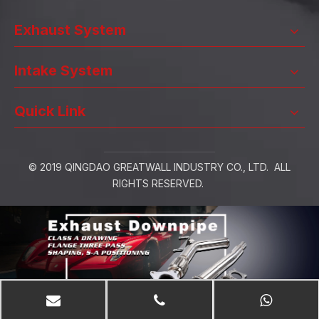
Exhaust System
Intake System
Quick Link
© 2019 QINGDAO GREATWALL INDUSTRY CO., LTD. ALL
RIGHTS RESERVED.