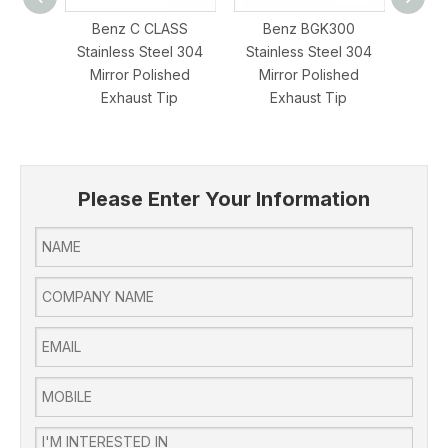
Benz C CLASS
Benz BGK300
Benz 
Stainless Steel 304
Stainless Steel 304
Ste
Mirror Polished
Mirror Polished
Polis
Exhaust Tip
Exhaust Tip
Please Enter Your Information