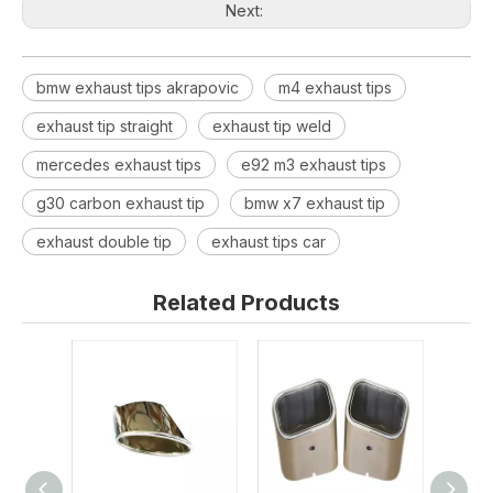
Next:
bmw exhaust tips akrapovic
m4 exhaust tips
exhaust tip straight
exhaust tip weld
mercedes exhaust tips
e92 m3 exhaust tips
g30 carbon exhaust tip
bmw x7 exhaust tip
exhaust double tip
exhaust tips car
Related Products