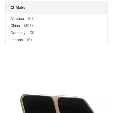
Make
America
(0)
China
(303)
Germany
(0)
Janpan
(0)