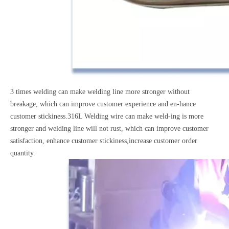
3 times welding can make welding line more stronger without
breakage, which can improve customer experience and en-hance
customer stickiness.316L Welding wire can make weld-ing is more
stronger and welding line will not rust, which can improve customer
satisfaction, enhance customer stickiness,increase customer order
quantity.