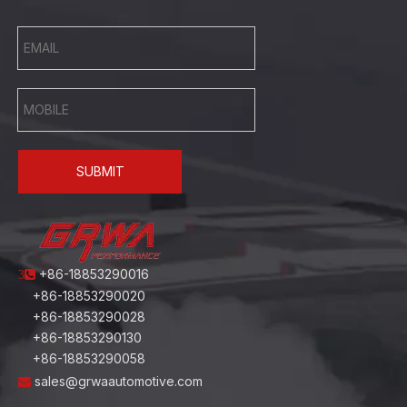
SUBMIT
+86-18853290016
3
+86-18853290020
+86-18853290028
+86-18853290130
+86-18853290058
sales@grwaautomotive.com
