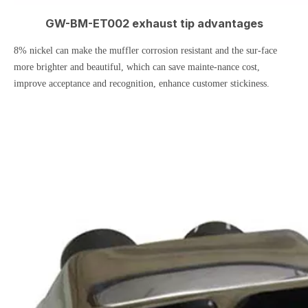
GW-BM-ET002 exhaust tip advantages
8% nickel can make the muffler corrosion resistant and the sur-face
more brighter and beautiful, which can save mainte-nance cost,
improve acceptance and recognition, enhance customer stickiness.