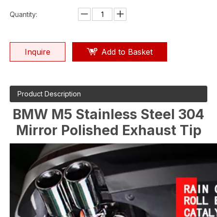
Quantity:
Inquire
Add to Basket
Product Description
BMW M5 Stainless Steel 304
Mirror Polished Exhaust Tip