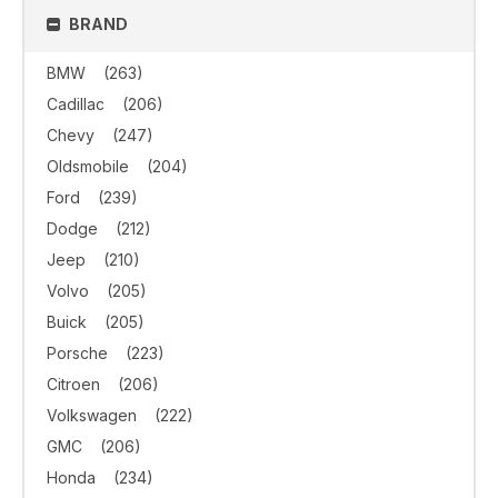
BRAND
BMW
(263)
Cadillac
(206)
Chevy
(247)
Oldsmobile
(204)
Ford
(239)
Dodge
(212)
Jeep
(210)
Volvo
(205)
Buick
(205)
Porsche
(223)
Citroen
(206)
Volkswagen
(222)
GMC
(206)
Honda
(234)