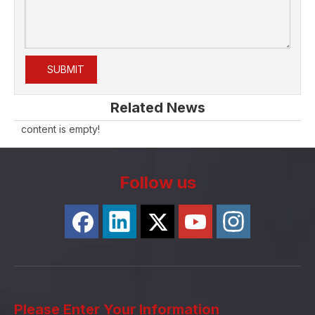
SUBMIT
Related News
content is empty!
Follow us
Please Enter Your Information