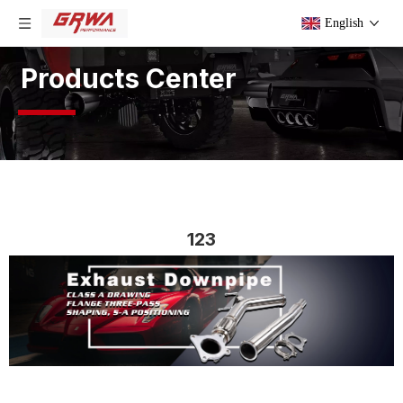
English
Products Center
123